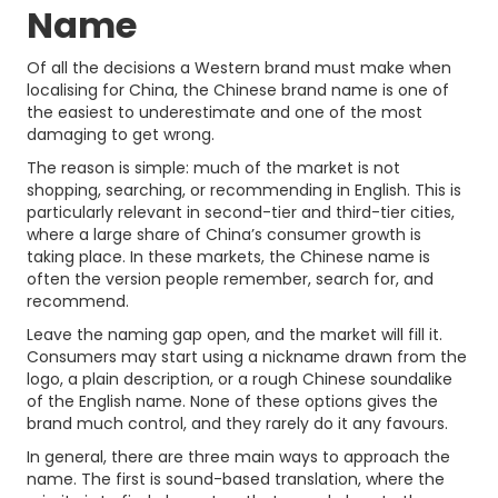
Name
Of all the decisions a Western brand must make when
localising for China, the Chinese brand name is one of
the easiest to underestimate and one of the most
damaging to get wrong.
The reason is simple: much of the market is not
shopping, searching, or recommending in English. This is
particularly relevant in second-tier and third-tier cities,
where a large share of China’s consumer growth is
taking place. In these markets, the Chinese name is
often the version people remember, search for, and
recommend.
Leave the naming gap open, and the market will fill it.
Consumers may start using a nickname drawn from the
logo, a plain description, or a rough Chinese soundalike
of the English name. None of these options gives the
brand much control, and they rarely do it any favours.
In general, there are three main ways to approach the
name. The first is sound-based translation, where the