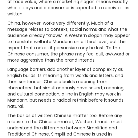
at face value, where a marketing slogan means exactly
what it says and a consumer is expected to receive it as
written.
China, however, works very differently. Much of a
message relates to context, social norms and what the
audience already “knows”. A Western slogan may appear
to translate well into Mandarin on a literal level, but the
aspect that makes it persuasive may be lost. To the
Chinese consumer, the phrase may feel dull, awkward or
more aggressive than the brand intends.
Language barriers add another layer of complexity as
English builds its meaning from words and letters, and
then sentences. Chinese builds meaning from
characters that simultaneously have sound, meaning,
and cultural connection; a line in English may work in
Mandarin, but needs a radical rethink before it sounds
natural.
The basics of written Chinese matter too. Before any
release to the Chinese market, Western brands must
understand the difference between Simplified and
Traditional Chinese. Simplified Chinese is used in