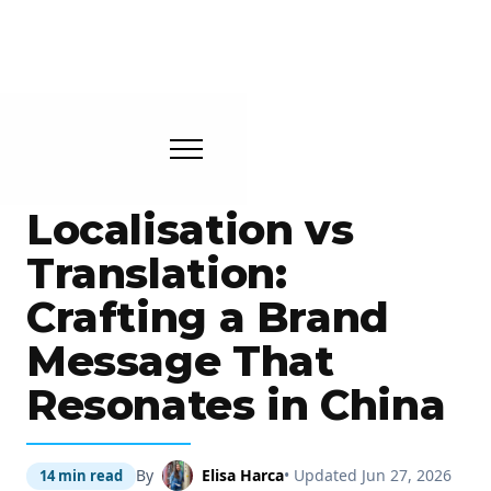
Localisation vs
Translation:
Crafting a Brand
Message That
Resonates in China
By
Elisa Harca
• Updated Jun 27, 2026
14 min read