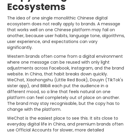
Ecosystems
The idea of one single monolithic Chinese digital
ecosystem does not really apply to brands. A message
that works well on one Chinese platform may fail on
another, because user habits, language tone, algorithms,
user experience, and expectations can vary
significantly.
Western brands often come from a digital environment
where one message can be reused with only light
adjustments across Facebook, Instagram, and the brand
website. In China, that habit breaks down quickly.
WeChat, Xiaohongshu (Little Red Book), Douyin (TikTok's
sister app), and Bilibili each put the audience in a
different mood, so a line that feels natural on one
platform can feel completely out of place on another.
The brand may stay recognisable, but the copy has to
change with the platform.
WeChat is the easiest place to see this. It sits close to
everyday digital life in China, and premium brands often
use Official Accounts for slower, more detailed