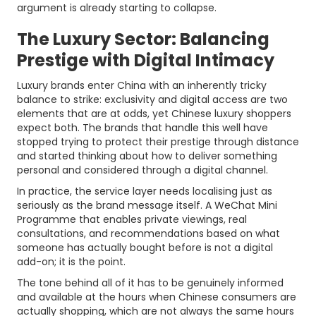
argument is already starting to collapse.
The Luxury Sector: Balancing
Prestige with Digital Intimacy
Luxury brands enter China with an inherently tricky
balance to strike: exclusivity and digital access are two
elements that are at odds, yet Chinese luxury shoppers
expect both. The brands that handle this well have
stopped trying to protect their prestige through distance
and started thinking about how to deliver something
personal and considered through a digital channel.
In practice, the service layer needs localising just as
seriously as the brand message itself. A WeChat Mini
Programme that enables private viewings, real
consultations, and recommendations based on what
someone has actually bought before is not a digital
add-on; it is the point.
The tone behind all of it has to be genuinely informed
and available at the hours when Chinese consumers are
actually shopping, which are not always the same hours