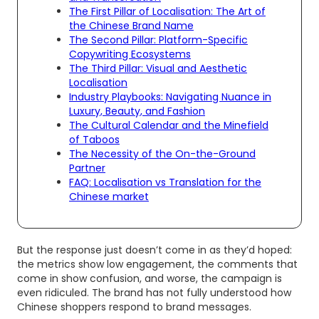
The First Pillar of Localisation: The Art of
the Chinese Brand Name
The Second Pillar: Platform-Specific
Copywriting Ecosystems
The Third Pillar: Visual and Aesthetic
Localisation
Industry Playbooks: Navigating Nuance in
Luxury, Beauty, and Fashion
The Cultural Calendar and the Minefield
of Taboos
The Necessity of the On-the-Ground
Partner
FAQ: Localisation vs Translation for the
Chinese market
But the response just doesn’t come in as they’d hoped:
the metrics show low engagement, the comments that
come in show confusion, and worse, the campaign is
even ridiculed. The brand has not fully understood how
Chinese shoppers respond to brand messages.