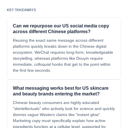
KEY TAKEAWAYS
Can we repurpose our US social media copy
across different Chinese platforms?
Reusing the exact same message across different
platforms quickly breaks down in the Chinese digital
ecosystem. WeChat requires long-form, knowledgeable
storytelling, whereas platforms like Douyin require
immediate, colloquial hooks that get to the point within
the first few seconds.
What messaging works best for US skincare
and beauty brands entering the market?
Chinese beauty consumers are highly educated
"skintellectuals" who actively look for science and quickly
dismiss vague Western claims like "instant glow".
Marketing copy must specifically explain how active
ingredients function at a cellular level, supported by