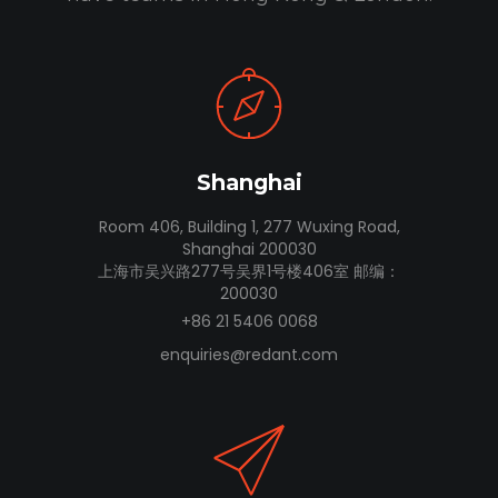
Shanghai
Room 406, Building 1, 277 Wuxing Road,
Shanghai 200030
上海市吴兴路277号吴界1号楼406室 邮编：
200030
+86 21 5406 0068
enquiries@redant.com