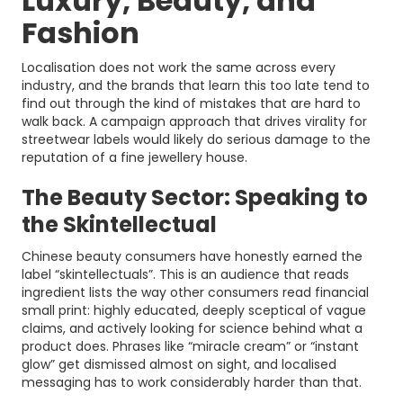
Luxury, Beauty, and
Fashion
Localisation does not work the same across every
industry, and the brands that learn this too late tend to
find out through the kind of mistakes that are hard to
walk back. A campaign approach that drives virality for
streetwear labels would likely do serious damage to the
reputation of a fine jewellery house.
The Beauty Sector: Speaking to
the Skintellectual
Chinese beauty consumers have honestly earned the
label “skintellectuals”. This is an audience that reads
ingredient lists the way other consumers read financial
small print: highly educated, deeply sceptical of vague
claims, and actively looking for science behind what a
product does. Phrases like “miracle cream” or “instant
glow” get dismissed almost on sight, and localised
messaging has to work considerably harder than that.