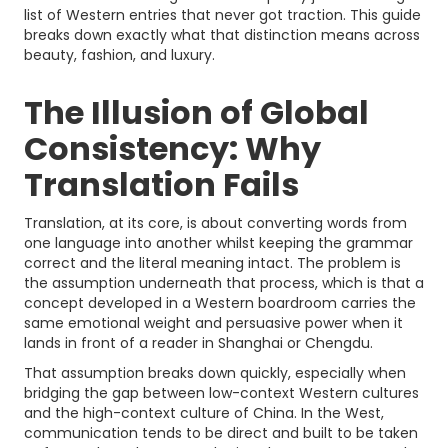
list of Western entries that never got traction. This guide
breaks down exactly what that distinction means across
beauty, fashion, and luxury.
The Illusion of Global
Consistency: Why
Translation Fails
Translation, at its core, is about converting words from
one language into another whilst keeping the grammar
correct and the literal meaning intact. The problem is
the assumption underneath that process, which is that a
concept developed in a Western boardroom carries the
same emotional weight and persuasive power when it
lands in front of a reader in Shanghai or Chengdu.
That assumption breaks down quickly, especially when
bridging the gap between low-context Western cultures
and the high-context culture of China. In the West,
communication tends to be direct and built to be taken