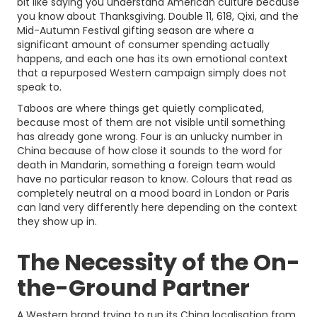
bit like saying you understand American culture because
you know about Thanksgiving. Double 11, 618, Qixi, and the
Mid-Autumn Festival gifting season are where a
significant amount of consumer spending actually
happens, and each one has its own emotional context
that a repurposed Western campaign simply does not
speak to.
Taboos are where things get quietly complicated,
because most of them are not visible until something
has already gone wrong. Four is an unlucky number in
China because of how close it sounds to the word for
death in Mandarin, something a foreign team would
have no particular reason to know. Colours that read as
completely neutral on a mood board in London or Paris
can land very differently here depending on the context
they show up in.
The Necessity of the On-
the-Ground Partner
A Western brand trying to run its China localisation from