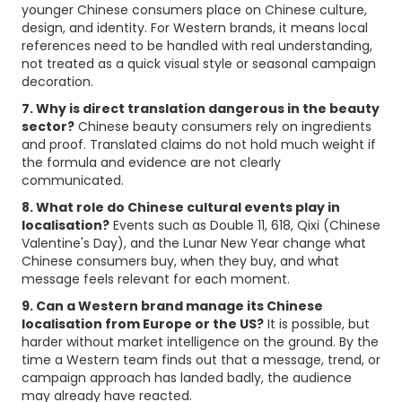
younger Chinese consumers place on Chinese culture,
design, and identity. For Western brands, it means local
references need to be handled with real understanding,
not treated as a quick visual style or seasonal campaign
decoration.
7. Why is direct translation dangerous in the beauty
sector?
Chinese beauty consumers rely on ingredients
and proof. Translated claims do not hold much weight if
the formula and evidence are not clearly
communicated.
8. What role do Chinese cultural events play in
localisation?
Events such as Double 11, 618, Qixi (Chinese
Valentine's Day), and the Lunar New Year change what
Chinese consumers buy, when they buy, and what
message feels relevant for each moment.
9. Can a Western brand manage its Chinese
localisation from Europe or the US?
It is possible, but
harder without market intelligence on the ground. By the
time a Western team finds out that a message, trend, or
campaign approach has landed badly, the audience
may already have reacted.