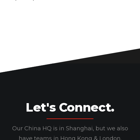
Let's Connect.
Our China HQ is in Shanghai, but we also
have teams in Hong Kong & London.