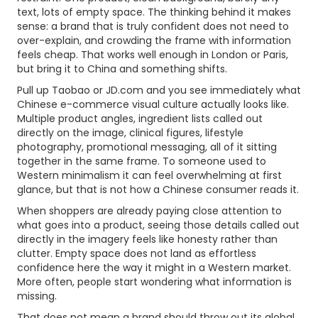
text, lots of empty space. The thinking behind it makes
sense: a brand that is truly confident does not need to
over-explain, and crowding the frame with information
feels cheap. That works well enough in London or Paris,
but bring it to China and something shifts.
Pull up Taobao or JD.com and you see immediately what
Chinese e-commerce visual culture actually looks like.
Multiple product angles, ingredient lists called out
directly on the image, clinical figures, lifestyle
photography, promotional messaging, all of it sitting
together in the same frame. To someone used to
Western minimalism it can feel overwhelming at first
glance, but that is not how a Chinese consumer reads it.
When shoppers are already paying close attention to
what goes into a product, seeing those details called out
directly in the imagery feels like honesty rather than
clutter. Empty space does not land as effortless
confidence here the way it might in a Western market.
More often, people start wondering what information is
missing.
That does not mean a brand should throw out its global