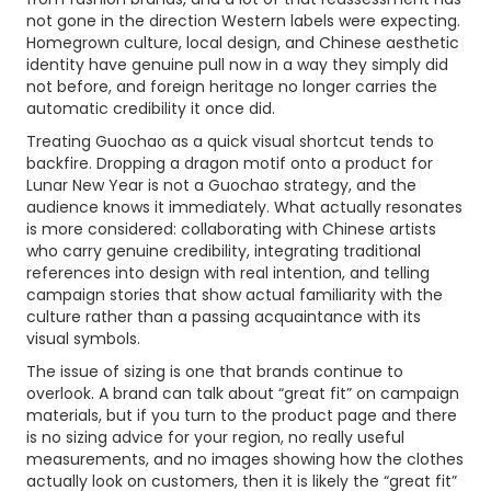
not gone in the direction Western labels were expecting.
Homegrown culture, local design, and Chinese aesthetic
identity have genuine pull now in a way they simply did
not before, and foreign heritage no longer carries the
automatic credibility it once did.
Treating Guochao as a quick visual shortcut tends to
backfire. Dropping a dragon motif onto a product for
Lunar New Year is not a Guochao strategy, and the
audience knows it immediately. What actually resonates
is more considered: collaborating with Chinese artists
who carry genuine credibility, integrating traditional
references into design with real intention, and telling
campaign stories that show actual familiarity with the
culture rather than a passing acquaintance with its
visual symbols.
The issue of sizing is one that brands continue to
overlook. A brand can talk about “great fit” on campaign
materials, but if you turn to the product page and there
is no sizing advice for your region, no really useful
measurements, and no images showing how the clothes
actually look on customers, then it is likely the “great fit”