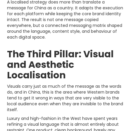
A localised strategy does more than translate a
message for China as a country. It adapts the execution
for each platform while keeping the core brand identity
intact. The result is not one message copied
everywhere, but a connected messaging matrix shaped
around the language, content style, and behaviour of
each digital space.
The Third Pillar: Visual
and Aesthetic
Localisation
Visuals carry just as much of the message as the words
do, and in China, this is the area where Western brands
tend to get it wrong in ways that are very visible to the
local audience even when they are invisible to the brand
itself.
Luxury and high-fashion in the West have spent years
refining a visual language that is almost entirely about
restraint. One product, clean background, barely any