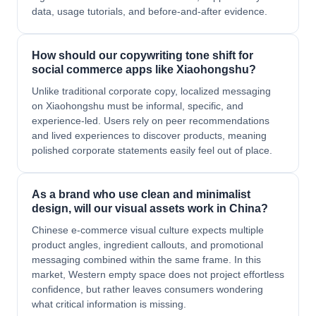
data, usage tutorials, and before-and-after evidence.
How should our copywriting tone shift for
social commerce apps like Xiaohongshu?
Unlike traditional corporate copy, localized messaging
on Xiaohongshu must be informal, specific, and
experience-led. Users rely on peer recommendations
and lived experiences to discover products, meaning
polished corporate statements easily feel out of place.
As a brand who use clean and minimalist
design, will our visual assets work in China?
Chinese e-commerce visual culture expects multiple
product angles, ingredient callouts, and promotional
messaging combined within the same frame. In this
market, Western empty space does not project effortless
confidence, but rather leaves consumers wondering
what critical information is missing.