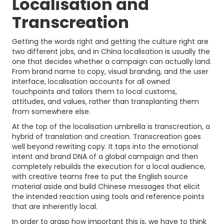
Localisation and
Transcreation
Getting the words right and getting the culture right are
two different jobs, and in China localisation is usually the
one that decides whether a campaign can actually land.
From brand name to copy, visual branding, and the user
interface, localisation accounts for all owned
touchpoints and tailors them to local customs,
attitudes, and values, rather than transplanting them
from somewhere else.
At the top of the localisation umbrella is transcreation, a
hybrid of translation and creation. Transcreation goes
well beyond rewriting copy. It taps into the emotional
intent and brand DNA of a global campaign and then
completely rebuilds the execution for a local audience,
with creative teams free to put the English source
material aside and build Chinese messages that elicit
the intended reaction using tools and reference points
that are inherently local.
In order to grasp how important this is, we have to think