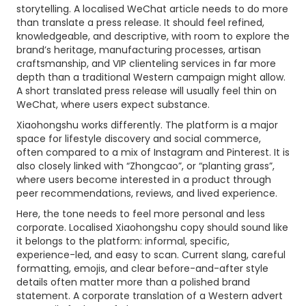
storytelling. A localised WeChat article needs to do more
than translate a press release. It should feel refined,
knowledgeable, and descriptive, with room to explore the
brand’s heritage, manufacturing processes, artisan
craftsmanship, and VIP clienteling services in far more
depth than a traditional Western campaign might allow.
A short translated press release will usually feel thin on
WeChat, where users expect substance.
Xiaohongshu works differently. The platform is a major
space for lifestyle discovery and social commerce,
often compared to a mix of Instagram and Pinterest. It is
also closely linked with “Zhongcao”, or “planting grass”,
where users become interested in a product through
peer recommendations, reviews, and lived experience.
Here, the tone needs to feel more personal and less
corporate. Localised Xiaohongshu copy should sound like
it belongs to the platform: informal, specific,
experience-led, and easy to scan. Current slang, careful
formatting, emojis, and clear before-and-after style
details often matter more than a polished brand
statement. A corporate translation of a Western advert