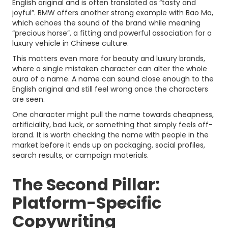
English original and is often translated as “tasty and
joyful”. BMW offers another strong example with Bao Ma,
which echoes the sound of the brand while meaning
“precious horse”, a fitting and powerful association for a
luxury vehicle in Chinese culture.
This matters even more for beauty and luxury brands,
where a single mistaken character can alter the whole
aura of a name. A name can sound close enough to the
English original and still feel wrong once the characters
are seen.
One character might pull the name towards cheapness,
artificiality, bad luck, or something that simply feels off-
brand. It is worth checking the name with people in the
market before it ends up on packaging, social profiles,
search results, or campaign materials.
The Second Pillar:
Platform-Specific
Copywriting