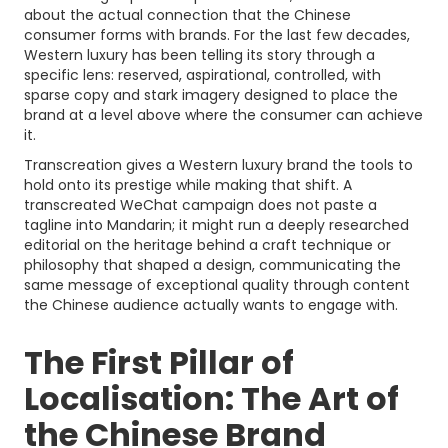
about the actual connection that the Chinese
consumer forms with brands. For the last few decades,
Western luxury has been telling its story through a
specific lens: reserved, aspirational, controlled, with
sparse copy and stark imagery designed to place the
brand at a level above where the consumer can achieve
it.
Transcreation gives a Western luxury brand the tools to
hold onto its prestige while making that shift. A
transcreated WeChat campaign does not paste a
tagline into Mandarin; it might run a deeply researched
editorial on the heritage behind a craft technique or
philosophy that shaped a design, communicating the
same message of exceptional quality through content
the Chinese audience actually wants to engage with.
The First Pillar of
Localisation: The Art of
the Chinese Brand