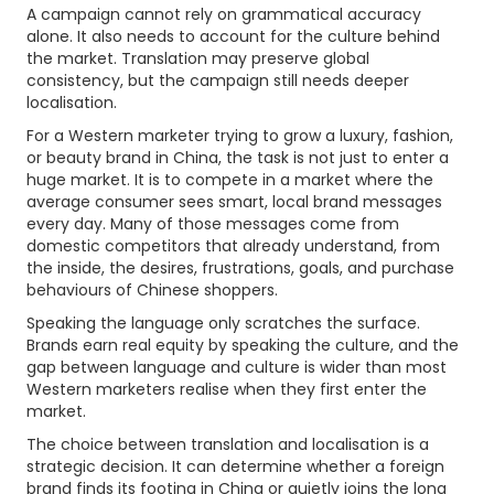
A campaign cannot rely on grammatical accuracy
alone. It also needs to account for the culture behind
the market. Translation may preserve global
consistency, but the campaign still needs deeper
localisation.
For a Western marketer trying to grow a luxury, fashion,
or beauty brand in China, the task is not just to enter a
huge market. It is to compete in a market where the
average consumer sees smart, local brand messages
every day. Many of those messages come from
domestic competitors that already understand, from
the inside, the desires, frustrations, goals, and purchase
behaviours of Chinese shoppers.
Speaking the language only scratches the surface.
Brands earn real equity by speaking the culture, and the
gap between language and culture is wider than most
Western marketers realise when they first enter the
market.
The choice between translation and localisation is a
strategic decision. It can determine whether a foreign
brand finds its footing in China or quietly joins the long