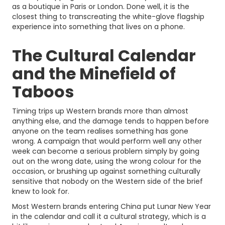
as a boutique in Paris or London. Done well, it is the
closest thing to transcreating the white-glove flagship
experience into something that lives on a phone.
The Cultural Calendar
and the Minefield of
Taboos
Timing trips up Western brands more than almost
anything else, and the damage tends to happen before
anyone on the team realises something has gone
wrong. A campaign that would perform well any other
week can become a serious problem simply by going
out on the wrong date, using the wrong colour for the
occasion, or brushing up against something culturally
sensitive that nobody on the Western side of the brief
knew to look for.
Most Western brands entering China put Lunar New Year
in the calendar and call it a cultural strategy, which is a