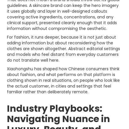
guidelines. A skincare brand can keep the hero imagery
it uses globally and layer in well-designed callouts
covering active ingredients, concentrations, and any
clinical support, presented cleanly enough that it adds
information without compromising the aesthetic.
For fashion, it runs deeper, because it is not just about
adding information but about reconsidering how the
clothes are shown altogether. Abstract editorial settings
and models who feel distant from everyday customers
do not translate well here.
Xiaohongshu has shaped how Chinese consumers think
about fashion, and what performs on that platform is
clothing shown in real situations, on people who look like
the actual customer, in cities and settings that feel
familiar rather than deliberately remote.
Industry Playbooks:
Navigating Nuance in