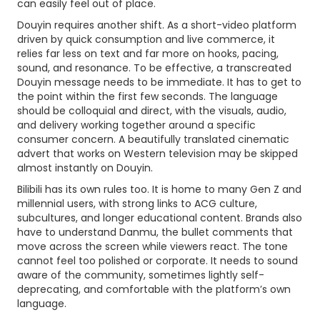
can easily feel out of place.
Douyin requires another shift. As a short-video platform
driven by quick consumption and live commerce, it
relies far less on text and far more on hooks, pacing,
sound, and resonance. To be effective, a transcreated
Douyin message needs to be immediate. It has to get to
the point within the first few seconds. The language
should be colloquial and direct, with the visuals, audio,
and delivery working together around a specific
consumer concern. A beautifully translated cinematic
advert that works on Western television may be skipped
almost instantly on Douyin.
Bilibili has its own rules too. It is home to many Gen Z and
millennial users, with strong links to ACG culture,
subcultures, and longer educational content. Brands also
have to understand Danmu, the bullet comments that
move across the screen while viewers react. The tone
cannot feel too polished or corporate. It needs to sound
aware of the community, sometimes lightly self-
deprecating, and comfortable with the platform’s own
language.