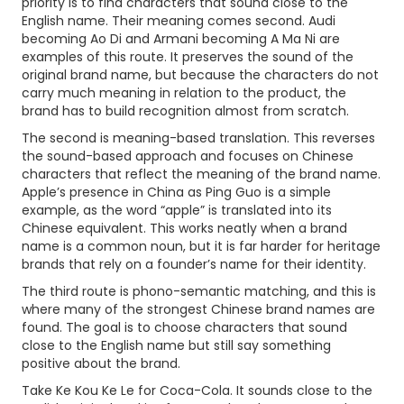
priority is to find characters that sound close to the
English name. Their meaning comes second. Audi
becoming Ao Di and Armani becoming A Ma Ni are
examples of this route. It preserves the sound of the
original brand name, but because the characters do not
carry much meaning in relation to the product, the
brand has to build recognition almost from scratch.
The second is meaning-based translation. This reverses
the sound-based approach and focuses on Chinese
characters that reflect the meaning of the brand name.
Apple’s presence in China as Ping Guo is a simple
example, as the word “apple” is translated into its
Chinese equivalent. This works neatly when a brand
name is a common noun, but it is far harder for heritage
brands that rely on a founder’s name for their identity.
The third route is phono-semantic matching, and this is
where many of the strongest Chinese brand names are
found. The goal is to choose characters that sound
close to the English name but still say something
positive about the brand.
Take Ke Kou Ke Le for Coca-Cola. It sounds close to the