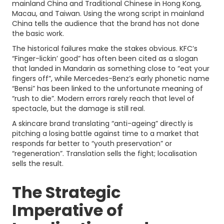
mainland China and Traditional Chinese in Hong Kong,
Macau, and Taiwan. Using the wrong script in mainland
China tells the audience that the brand has not done
the basic work.
The historical failures make the stakes obvious. KFC’s
“Finger-lickin’ good” has often been cited as a slogan
that landed in Mandarin as something close to “eat your
fingers off”, while Mercedes-Benz’s early phonetic name
“Bensi” has been linked to the unfortunate meaning of
“rush to die”. Modern errors rarely reach that level of
spectacle, but the damage is still real.
A skincare brand translating “anti-ageing” directly is
pitching a losing battle against time to a market that
responds far better to “youth preservation” or
“regeneration”. Translation sells the fight; localisation
sells the result.
The Strategic
Imperative of