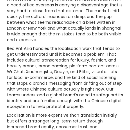
a head office overseas is carrying a disadvantage that is
very hard to close from that distance. The market shifts
quickly, the cultural nuances run deep, and the gap
between what seems reasonable on a brief written in
London or New York and what actually lands in Shanghai
is wide enough that the mistakes tend to be both visible
and expensive.
Red Ant Asia handles the localisation work that tends to
get underestimated until it becomes a problem. That
includes cultural transcreation for luxury, fashion, and
beauty brands, brand naming, platform content across
WeChat, Xiaohongshu, Douyin, and Bilibili, visual assets
for local e-commerce, and the kind of social listening
that stops a brand’s messaging from drifting out of step
with where Chinese culture actually is right now. Our
teams understand a global brand’s need to safeguard its
identity and are familiar enough with the Chinese digital
ecosystem to help protect it properly.
Localisation is more expensive than translation initially
but offers a stronger long-term return through
increased brand equity, consumer trust, and