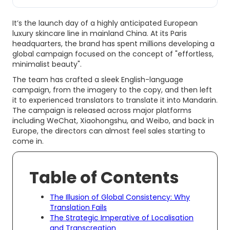
It’s the launch day of a highly anticipated European
luxury skincare line in mainland China. At its Paris
headquarters, the brand has spent millions developing a
global campaign focused on the concept of "effortless,
minimalist beauty".
The team has crafted a sleek English-language
campaign, from the imagery to the copy, and then left
it to experienced translators to translate it into Mandarin.
The campaign is released across major platforms
including WeChat, Xiaohongshu, and Weibo, and back in
Europe, the directors can almost feel sales starting to
come in.
Table of Contents
The Illusion of Global Consistency: Why
Translation Fails
The Strategic Imperative of Localisation
and Transcreation