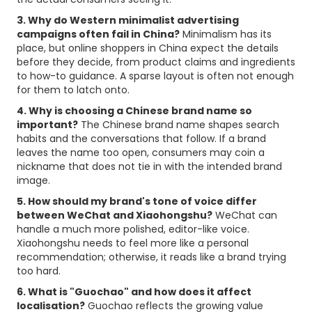
3. Why do Western minimalist advertising
campaigns often fail in China?
Minimalism has its
place, but online shoppers in China expect the details
before they decide, from product claims and ingredients
to how-to guidance. A sparse layout is often not enough
for them to latch onto.
4. Why is choosing a Chinese brand name so
important?
The Chinese brand name shapes search
habits and the conversations that follow. If a brand
leaves the name too open, consumers may coin a
nickname that does not tie in with the intended brand
image.
5. How should my brand's tone of voice differ
between WeChat and Xiaohongshu?
WeChat can
handle a much more polished, editor-like voice.
Xiaohongshu needs to feel more like a personal
recommendation; otherwise, it reads like a brand trying
too hard.
6. What is "Guochao" and how does it affect
localisation?
Guochao reflects the growing value