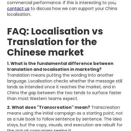
commercial performance. If this is interesting to you,
contact us
to discuss how we can support your China
localisation.
FAQ: Localisation vs
Translation for the
Chinese market
1. What is the fundamental difference between
translation and localisation in marketing?
Translation means putting the wording into another
language. Localisation checks whether the message still
lands as intended once it reaches the market, and in
China the gap between the two tends to surface faster
than most Western teams expect.
2. What does "Transcreation" mean?
Transcreation
means using the initial campaign as a starting point, not
as a rule book to follow sentence by sentence. The idea
stays, but the copy, visuals, and execution are rebuilt for
the actual consumers seeing it.