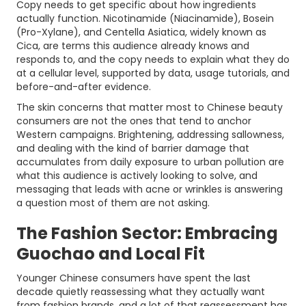
Copy needs to get specific about how ingredients
actually function. Nicotinamide (Niacinamide), Bosein
(Pro-Xylane), and Centella Asiatica, widely known as
Cica, are terms this audience already knows and
responds to, and the copy needs to explain what they do
at a cellular level, supported by data, usage tutorials, and
before-and-after evidence.
The skin concerns that matter most to Chinese beauty
consumers are not the ones that tend to anchor
Western campaigns. Brightening, addressing sallowness,
and dealing with the kind of barrier damage that
accumulates from daily exposure to urban pollution are
what this audience is actively looking to solve, and
messaging that leads with acne or wrinkles is answering
a question most of them are not asking.
The Fashion Sector: Embracing
Guochao and Local Fit
Younger Chinese consumers have spent the last
decade quietly reassessing what they actually want
from fashion brands, and a lot of that reassessment has