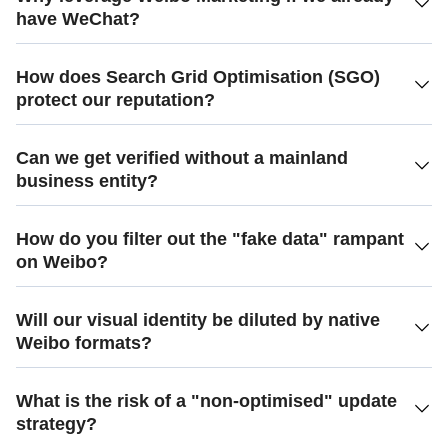
have WeChat?
How does Search Grid Optimisation (SGO)
protect our reputation?
Can we get verified without a mainland
business entity?
How do you filter out the "fake data" rampant
on Weibo?
Will our visual identity be diluted by native
Weibo formats?
What is the risk of a "non-optimised" update
strategy?