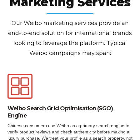
Marketing Services
Our Weibo marketing services provide an
end-to-end solution for international brands
looking to leverage the platform. Typical
Weibo campaigns may span:
Weibo Search Grid Optimisation (SGO)
Engine
Chinese consumers use Weibo as a primary search engine to
verify product reviews and check authenticity before making a
luxury purchase. We treat your profile as a search property, not