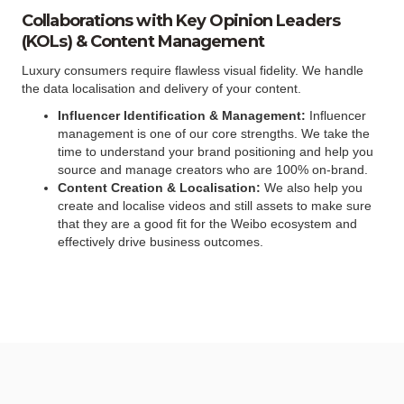
Collaborations with Key Opinion Leaders
(KOLs) & Content Management
Luxury consumers require flawless visual fidelity. We handle
the data localisation and delivery of your content.
Influencer Identification & Management:
Influencer
management is one of our core strengths. We take the
time to understand your brand positioning and help you
source and manage creators who are 100% on-brand.
Content Creation & Localisation:
We also help you
create and localise videos and still assets to make sure
that they are a good fit for the Weibo ecosystem and
effectively drive business outcomes.