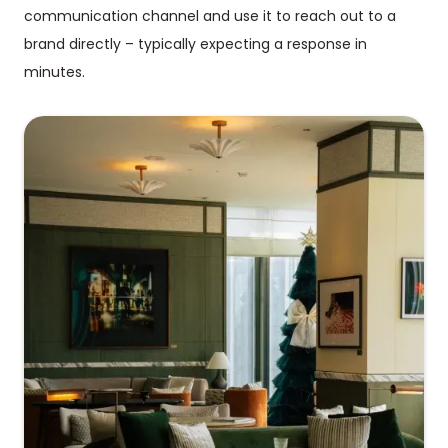
communication channel and use it to reach out to a
brand directly – typically expecting a response in
minutes.