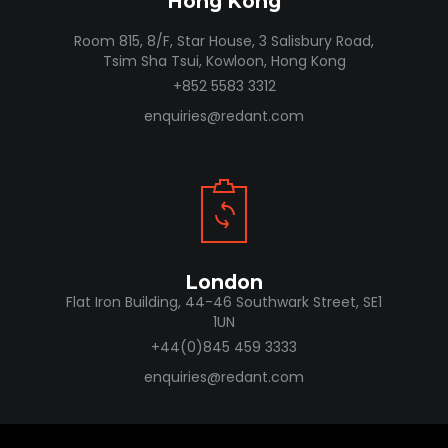
Hong Kong
Room 815, 8/F, Star House, 3 Salisbury Road,
Tsim Sha Tsui, Kowloon, Hong Kong
+852 5583 3312
enquiries@redant.com
London
Flat Iron Building, 44-46 Southwark Street, SE1
1UN
+44(0)845 459 3333
enquiries@redant.com