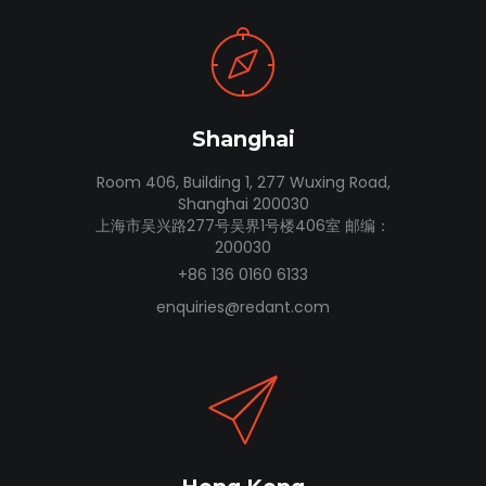
Shanghai
Room 406, Building 1, 277 Wuxing Road,
Shanghai 200030
上海市吴兴路277号吴界1号楼406室 邮编：
200030
+86 136 0160 6133
enquiries@redant.com