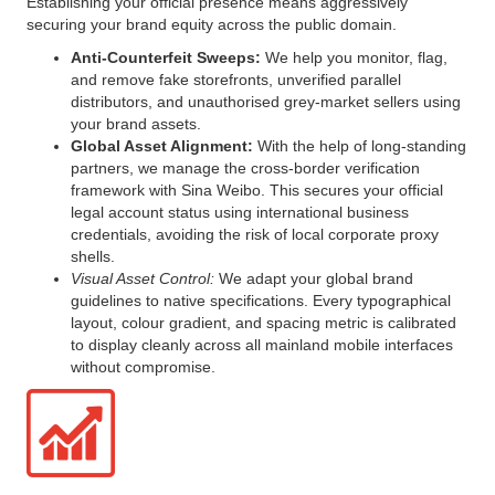
Establishing your official presence means aggressively
securing your brand equity across the public domain.
Anti-Counterfeit Sweeps:
We help you monitor, flag,
and remove fake storefronts, unverified parallel
distributors, and unauthorised grey-market sellers using
your brand assets.
Global Asset Alignment:
With the help of long-standing
partners, we manage the cross-border verification
framework with Sina Weibo. This secures your official
legal account status using international business
credentials, avoiding the risk of local corporate proxy
shells.
Visual Asset Control:
We adapt your global brand
guidelines to native specifications. Every typographical
layout, colour gradient, and spacing metric is calibrated
to display cleanly across all mainland mobile interfaces
without compromise.