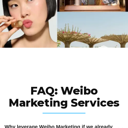
FAQ: Weibo
Marketing Services
Why leverage Weibo Marketing if we already