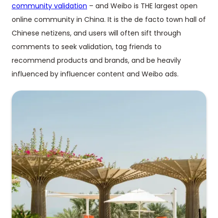
community validation
– and Weibo is THE largest open
online community in China. It is the de facto town hall of
Chinese netizens, and users will often sift through
comments to seek validation, tag friends to
recommend products and brands, and be heavily
influenced by influencer content and Weibo ads.