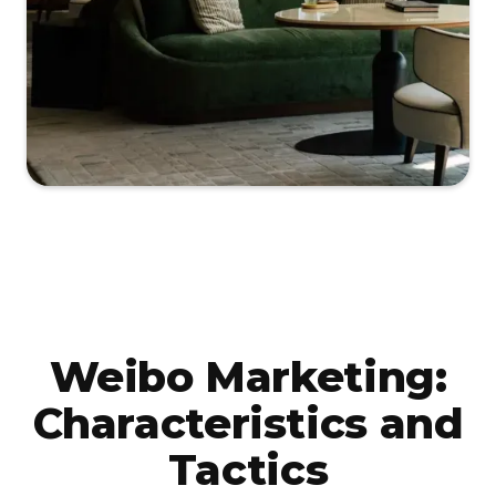
Weibo Marketing:
Characteristics and
Tactics