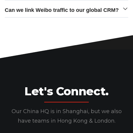
Can we link Weibo traffic to our global CRM?
Let's Connect.
Our China HQ is in Shanghai, but we also
have teams in Hong Kong & London.