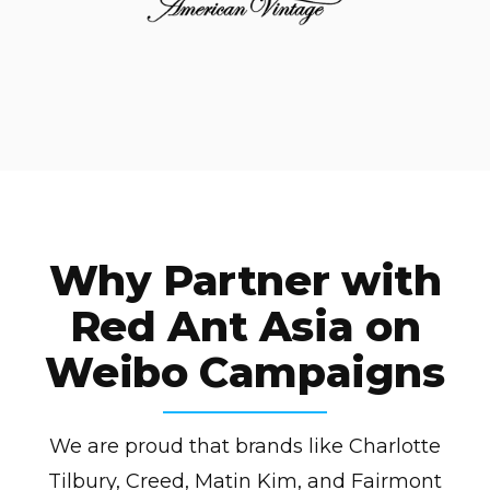
Why Partner with
Red Ant Asia on
Weibo Campaigns
We are proud that brands like Charlotte
Tilbury, Creed, Matin Kim, and Fairmont