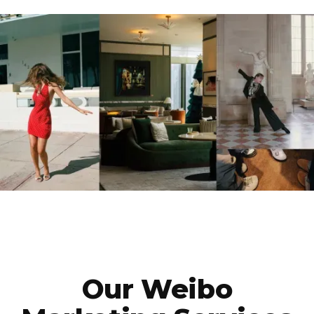
Our Weibo