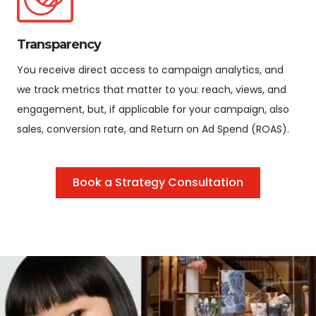
Transparency
You receive direct access to campaign analytics, and
we track metrics that matter to you: reach, views, and
engagement, but, if applicable for your campaign, also
sales, conversion rate, and Return on Ad Spend (ROAS).
Book a Strategy Consultation