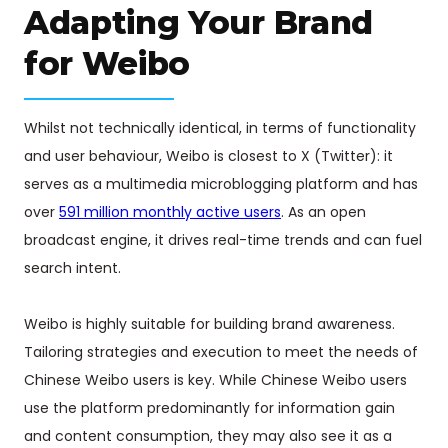
Adapting Your Brand
for Weibo
Whilst not technically identical, in terms of functionality
and user behaviour, Weibo is closest to X (Twitter): it
serves as a multimedia microblogging platform and has
over
591 million monthly active users
. As an open
broadcast engine, it drives real-time trends and can fuel
search intent.
Weibo is highly suitable for building brand awareness.
Tailoring strategies and execution to meet the needs of
Chinese Weibo users is key. While Chinese Weibo users
use the platform predominantly for information gain
and content consumption, they may also see it as a