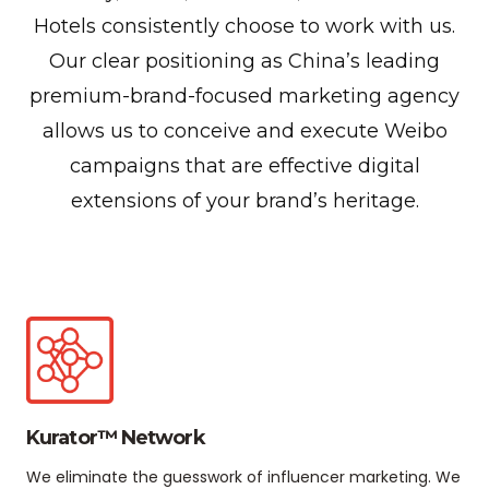
Hotels consistently choose to work with us.
Our clear positioning as China’s leading
premium-brand-focused marketing agency
allows us to conceive and execute Weibo
campaigns that are effective digital
extensions of your brand’s heritage.
Kurator™ Network
We eliminate the guesswork of influencer marketing. We