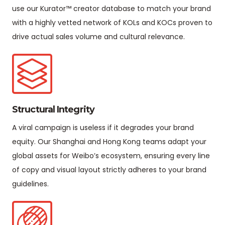
use our Kurator™ creator database to match your brand
with a highly vetted network of KOLs and KOCs proven to
drive actual sales volume and cultural relevance.
Structural Integrity
A viral campaign is useless if it degrades your brand
equity. Our Shanghai and Hong Kong teams adapt your
global assets for Weibo’s ecosystem, ensuring every line
of copy and visual layout strictly adheres to your brand
guidelines.