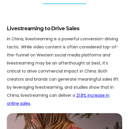
Livestreaming to Drive Sales
In China, livestreaming is a powerful conversion-driving
tactic. While video content is often considered top-of-
the-funnel on Western social media platforms and
livestreaming may be an afterthought at best, it’s
critical to drive commercial impact in China. Both
creators and brands can generate meaningful sales lift
by leveraging livestreaming, and studies show that in
China, livestreaming can deliver a
21.8% increase in
online sales
.