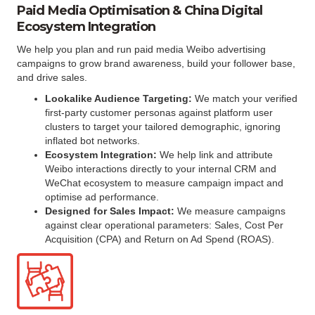
Paid Media Optimisation & China Digital
Ecosystem Integration
We help you plan and run paid media Weibo advertising
campaigns to grow brand awareness, build your follower base,
and drive sales.
Lookalike Audience Targeting:
We match your verified
first-party customer personas against platform user
clusters to target your tailored demographic, ignoring
inflated bot networks.
Ecosystem Integration:
We help link and attribute
Weibo interactions directly to your internal CRM and
WeChat ecosystem to measure campaign impact and
optimise ad performance.
Designed for Sales Impact:
We measure campaigns
against clear operational parameters: Sales, Cost Per
Acquisition (CPA) and Return on Ad Spend (ROAS).