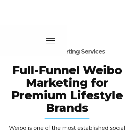
Weibo Marketing Services
Full-Funnel Weibo
Marketing for
Premium Lifestyle
Brands
Weibo is one of the most established social