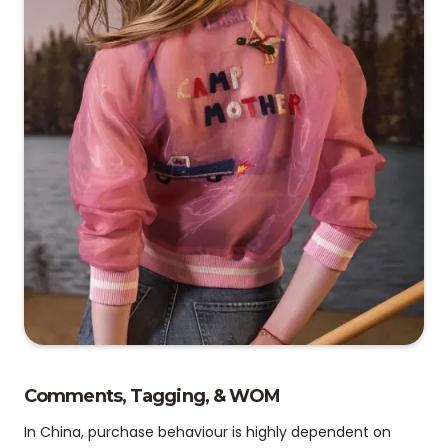
Comments, Tagging, & WOM
In China, purchase behaviour is highly dependent on