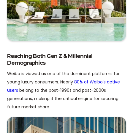
Reaching Both Gen Z & Millennial
Demographics
Weibo is viewed as one of the dominant platforms for
young luxury consumers. Nearly
80% of Weibo's active
users
belong to the post-1990s and post-2000s
generations, making it the critical engine for securing
future market share.