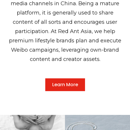
media channels in China. Being a mature
platform, it is generally used to share
content of all sorts and encourages user
participation. At Red Ant Asia, we help
premium lifestyle brands plan and execute
Weibo campaigns, leveraging own-brand
content and creator assets.
Learn More