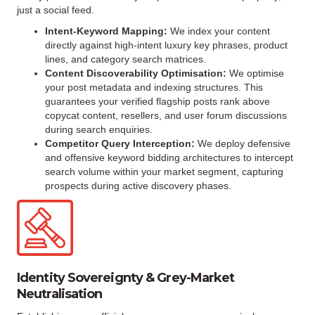
just a social feed.
Intent-Keyword Mapping:
We index your content
directly against high-intent luxury key phrases, product
lines, and category search matrices.
Content Discoverability Optimisation:
We optimise
your post metadata and indexing structures. This
guarantees your verified flagship posts rank above
copycat content, resellers, and user forum discussions
during search enquiries.
Competitor Query Interception:
We deploy defensive
and offensive keyword bidding architectures to intercept
search volume within your market segment, capturing
prospects during active discovery phases.
Identity Sovereignty & Grey-Market
Neutralisation