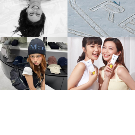
Creed X Simon Beck's
Cult Dresses, Réal Girls:
Groundbreaking
Réalisation Par In China.
Collaboration
BEAUTY
BEAUTY
Matin Kim From Seoul
The Art Of Naming In
Street
China
Style to China's Fashion
Every Character Tells A
Spotlight
Story
FASHION
NAMING