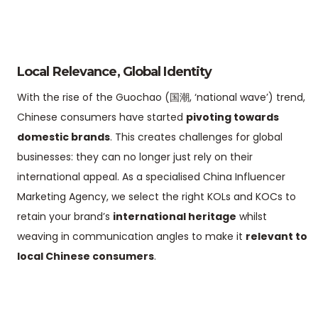
Local Relevance, Global Identity
With the rise of the Guochao (国潮, ‘national wave’) trend,
Chinese consumers have started
pivoting towards
domestic brands
. This creates challenges for global
businesses: they can no longer just rely on their
international appeal. As a specialised China Influencer
Marketing Agency, we select the right KOLs and KOCs to
retain your brand’s
international heritage
whilst
weaving in communication angles to make it
relevant to
local Chinese consumers
.