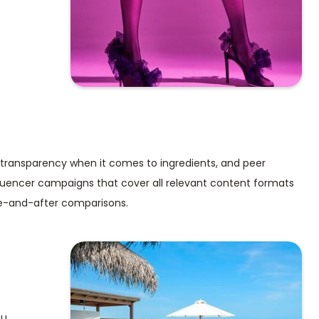
 transparency when it comes to ingredients, and peer
nfluencer campaigns that cover all relevant content formats
re-and-after comparisons.
ou