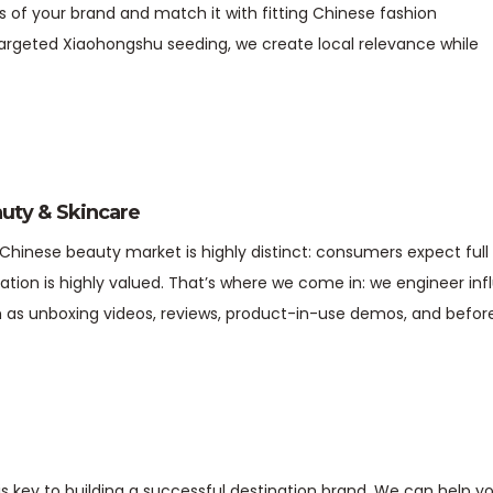
s of your brand and match it with fitting Chinese fashion
argeted Xiaohongshu seeding, we create local relevance while
uty & Skincare
Chinese beauty market is highly distinct: consumers expect full
dation is highly valued. That’s where we come in: we engineer i
 as unboxing videos, reviews, product-in-use demos, and befo
s key to building a successful destination brand. We can help y