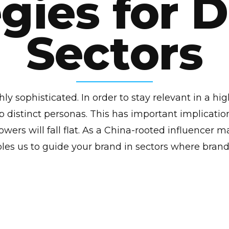
gies for 
Sectors
y sophisticated. In order to stay relevant in a hi
 distinct personas. This has important implication
llowers will fall flat. As a China-rooted influencer
les us to guide your brand in sectors where brand