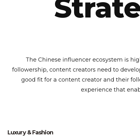
Strate
The Chinese influencer ecosystem is highl
followership, content creators need to develop
good fit for a content creator and their fo
experience that enab
Luxury & Fashion