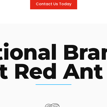
Contact Us Today
tional Bra
t Red Ant