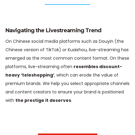
Navigating the Livestreaming Trend
On Chinese social media platforms such as Douyin (the
Chinese version of TikTok) or Kuaishou, live-streaming has
emerged as the most common content format. On these
platforms, live-streaming often
resembles discount-
heavy ‘teleshopping’
, which can erode the value of
premium brands. We help you select appropriate channels
and content creators to ensure your brand is positioned
with
the prestige it deserves
.