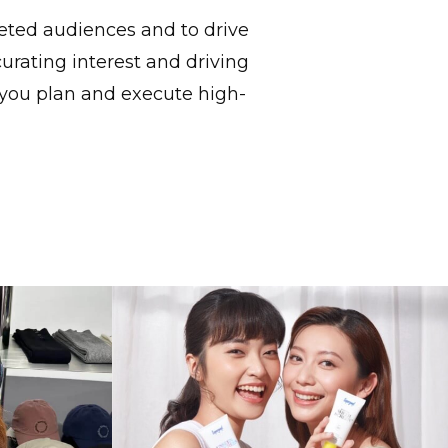
geted audiences and to drive
urating interest and driving
 you plan and execute high-
l Street
The Art Of Naming In China
n Spotlight
Every Character Tells A Story