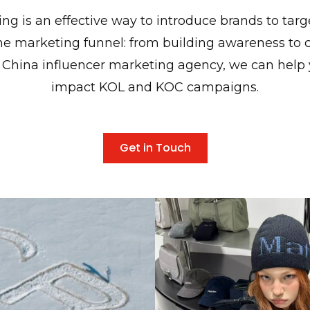
ing is an effective way to introduce brands to tar
 the marketing funnel: from building awareness to c
 China influencer marketing agency, we can help
impact KOL and KOC campaigns.
Get in Touch
ed X Simon Beck's
Matin Kim From Seou
reaking Collaboration
Style to China's Fashio