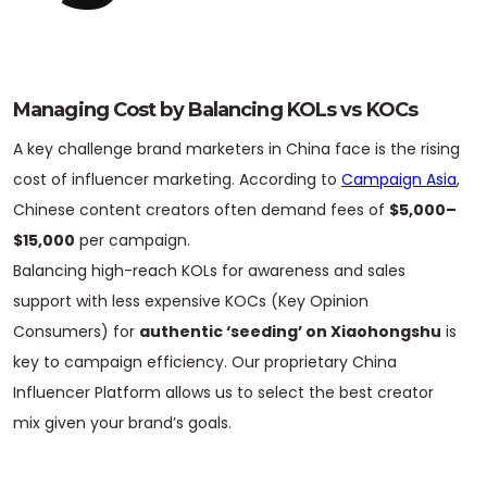
Managing Cost by Balancing KOLs vs KOCs
A key challenge brand marketers in China face is the rising
cost of influencer marketing. According to
Campaign Asia
,
Chinese content creators often demand fees of
$5,000–
$15,000
per campaign.
Balancing high-reach KOLs for awareness and sales
support with less expensive KOCs (Key Opinion
Consumers) for
authentic ‘seeding’ on Xiaohongshu
is
key to campaign efficiency. Our proprietary China
Influencer Platform allows us to select the best creator
mix given your brand’s goals.