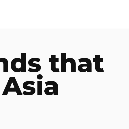
nds that
 Asia