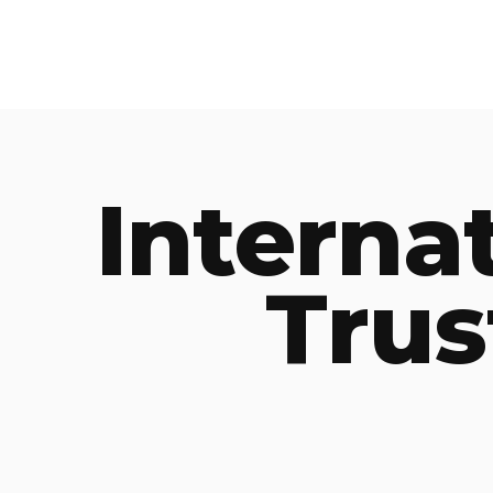
Interna
Trus