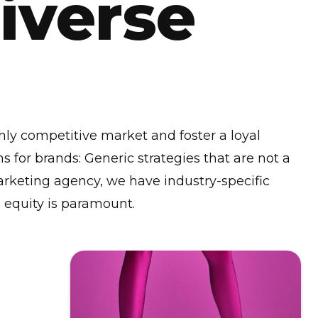
Diverse
ghly competitive market and foster a loyal
s for brands: Generic strategies that are not a
 marketing agency, we have industry-specific
 equity is paramount.