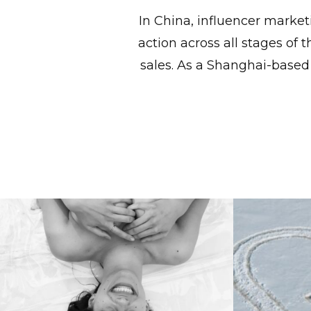
In China, influencer market
action across all stages of
sales. As a Shanghai-based
Cult Dresses, Réal Girls:
Cre
Réalisation Par In China.
Groundb