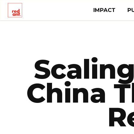
IMPACT
P
Scaling
China T
R