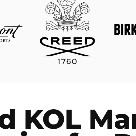
ed KOL Ma