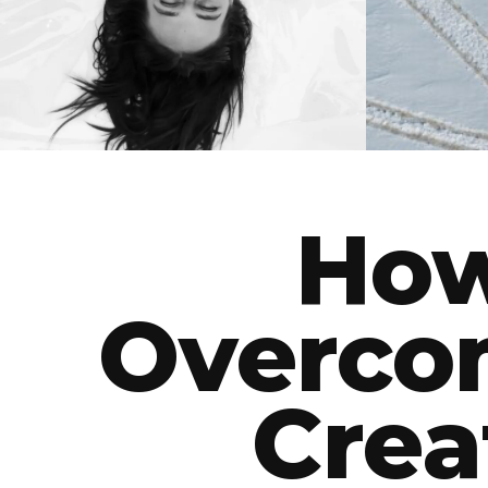
BEAUTY
How
Overco
Crea