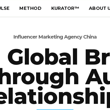
ULSE
METHOD
KURATOR™
ABOUT 
Influencer Marketing Agency China
 Global B
hrough A
elationshi