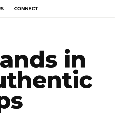
US
CONNECT
rands in
uthentic
ps