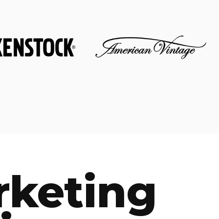
rketing