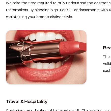
We take the time required to truly understand the aesthetic
tastemakers. By blending high-tier KOL endorsements with t
maintaining your brand’s distinct style.
Bea
The 
vali
such
Travel & Hospitality
Capturing the attention of high-net-worth Chinese tourists i