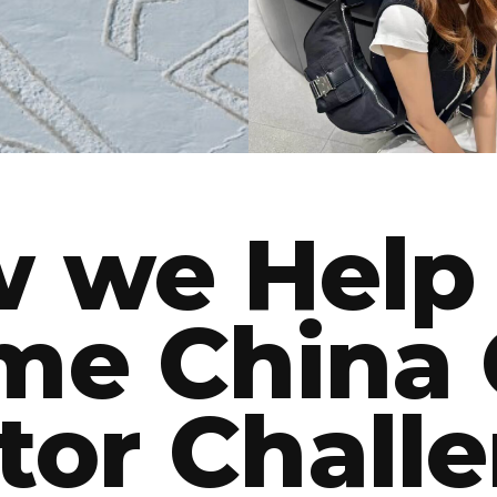
BEAUTY
FASHION
 we Help
me China 
tor Chall