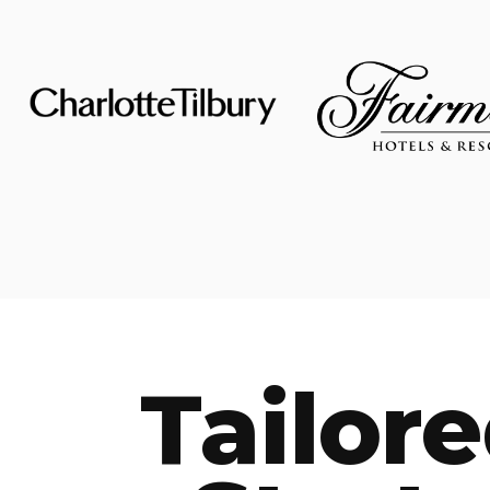
Tailor