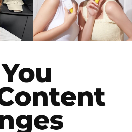
NAMING
 You
Content
enges