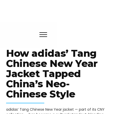
How adidas’ Tang
Chinese New Year
Jacket Tapped
China’s Neo-
Chinese Style
adidas’ Tang Chinese New Year jacket — part of its CNY