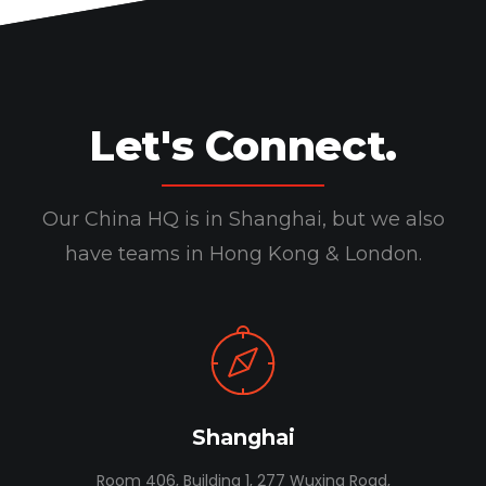
Let's Connect.
Our China HQ is in Shanghai, but we also
have teams in Hong Kong & London.
Shanghai
Room 406, Building 1, 277 Wuxing Road,