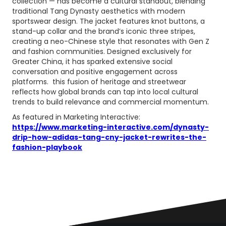
collection — has become a cultural standout, blending
traditional Tang Dynasty aesthetics with modern
sportswear design. The jacket features knot buttons, a
stand-up collar and the brand’s iconic three stripes,
creating a neo-Chinese style that resonates with Gen Z
and fashion communities. Designed exclusively for
Greater China, it has sparked extensive social
conversation and positive engagement across
platforms. this fusion of heritage and streetwear
reflects how global brands can tap into local cultural
trends to build relevance and commercial momentum.
As featured in Marketing Interactive:
https://www.marketing-interactive.com/dynasty-
drip-how-adidas-tang-cny-jacket-rewrites-the-
fashion-playbook