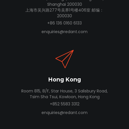
Shanghai 200030
上海市吴兴路277号吴界1号楼406室 邮编：
200030
+86 136 0160 6133
enquiries@redant.com
Hong Kong
Room 815, 8/F, Star House, 3 Salisbury Road,
Tsim Sha Tsui, Kowloon, Hong Kong
+852 5583 3312
enquiries@redant.com