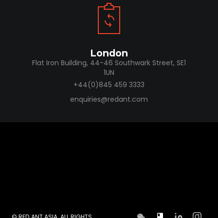
London
Flat Iron Building, 44-46 Southwark Street, SE1
1UN
+44(0)845 459 3333
enquiries@redant.com
© RED ANT ASIA. ALL RIGHTS