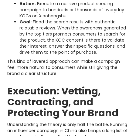
Action:
Execute a massive product seeding
campaign to hundreds or thousands of everyday
KOCs on Xiaohongshu.
Goal:
Flood the search results with authentic,
relatable reviews. When the awareness generated
by the top tiers prompts consumers to search for
the product, the KOC content is there to validate
their interest, answer their specific questions, and
drive them to the point of purchase.
This kind of layered approach can make a campaign
feel more natural to consumers while still giving the
brand a clear structure.
Execution: Vetting,
Contracting, and
Protecting Your Brand
Understanding the theory is only half the battle. Running
an influencer campaign in China also brings a long list of