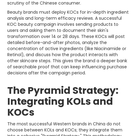
scrutiny of the Chinese consumer.
Beauty brands must deploy KOCs for in-depth ingredient
analysis and long-term efficacy reviews. A successful
KOC beauty campaign involves sending products to
users and asking them to document their skin's
transformation over 14 or 28 days. These KOCs will post
detailed before-and-after photos, analyze the
concentration of active ingredients (like Niacinamide or
Retinol), and discuss how the product interacts with
other skincare steps. This gives the brand a deeper bank
of searchable proof that can keep influencing purchase
decisions after the campaign period.
The Pyramid Strategy:
Integrating KOLs and
KOCs
The most successful Western brands in China do not
choose between KOLs and KOCs; they integrate them