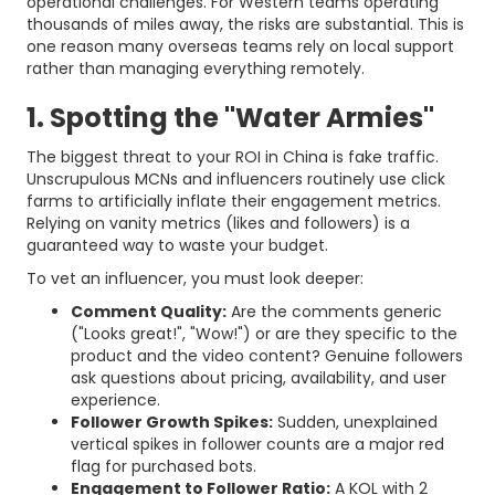
operational challenges. For Western teams operating
thousands of miles away, the risks are substantial. This is
one reason many overseas teams rely on local support
rather than managing everything remotely.
1. Spotting the "Water Armies"
The biggest threat to your ROI in China is fake traffic.
Unscrupulous MCNs and influencers routinely use click
farms to artificially inflate their engagement metrics.
Relying on vanity metrics (likes and followers) is a
guaranteed way to waste your budget.
To vet an influencer, you must look deeper:
Comment Quality:
Are the comments generic
("Looks great!", "Wow!") or are they specific to the
product and the video content? Genuine followers
ask questions about pricing, availability, and user
experience.
Follower Growth Spikes:
Sudden, unexplained
vertical spikes in follower counts are a major red
flag for purchased bots.
Engagement to Follower Ratio:
A KOL with 2