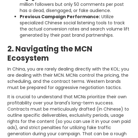
million followers but only 50 comments per post
has a dead, disengaged, or fake audience.
Previous Campaign Performance:
Utilize
specialized Chinese social listening tools to track
the actual conversion rates and search volume lift
generated by their past brand partnerships.
2. Navigating the MCN
Ecosystem
In China, you are rarely dealing directly with the KOL; you
are dealing with their MCN. MCNs control the pricing, the
scheduling, and the contract terms. Western brands
must be prepared for aggressive negotiation tactics.
It is crucial to understand that MCNs prioritize their own
profitability over your brand's long-term success.
Contracts must be meticulously drafted (in Chinese) to
outline specific deliverables, exclusivity periods, usage
rights for the content (so you can use it in your own paid
ads), and strict penalties for utilizing fake traffic
generation during your campaign. That can be a rough