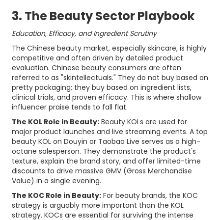
3. The Beauty Sector Playbook
Education, Efficacy, and Ingredient Scrutiny
The Chinese beauty market, especially skincare, is highly
competitive and often driven by detailed product
evaluation. Chinese beauty consumers are often
referred to as "skintellectuals." They do not buy based on
pretty packaging; they buy based on ingredient lists,
clinical trials, and proven efficacy. This is where shallow
influencer praise tends to fall flat.
The KOL Role in Beauty:
Beauty KOLs are used for
major product launches and live streaming events. A top
beauty KOL on Douyin or Taobao Live serves as a high-
octane salesperson. They demonstrate the product's
texture, explain the brand story, and offer limited-time
discounts to drive massive GMV (Gross Merchandise
Value) in a single evening.
The KOC Role in Beauty:
For beauty brands, the KOC
strategy is arguably more important than the KOL
strategy. KOCs are essential for surviving the intense