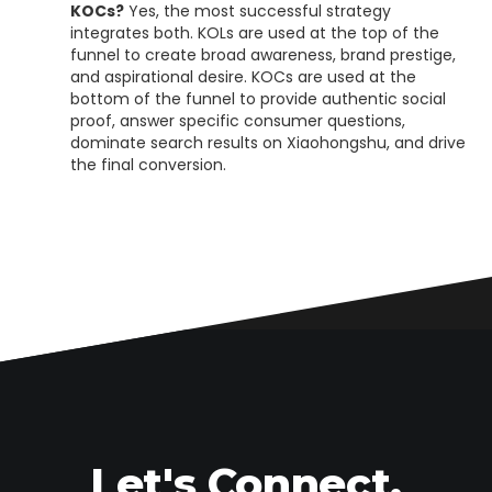
KOCs?
Yes, the most successful strategy
integrates both. KOLs are used at the top of the
funnel to create broad awareness, brand prestige,
and aspirational desire. KOCs are used at the
bottom of the funnel to provide authentic social
proof, answer specific consumer questions,
dominate search results on Xiaohongshu, and drive
the final conversion.
Let's Connect.