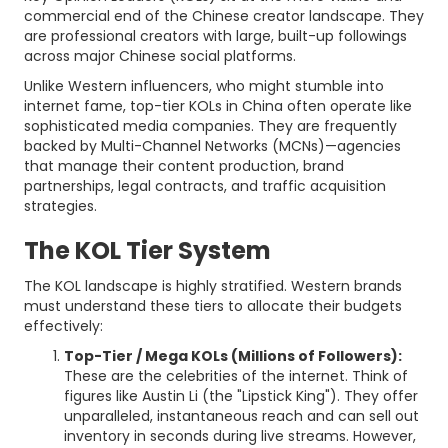
commercial end of the Chinese creator landscape. They
are professional creators with large, built-up followings
across major Chinese social platforms.
Unlike Western influencers, who might stumble into
internet fame, top-tier KOLs in China often operate like
sophisticated media companies. They are frequently
backed by Multi-Channel Networks (MCNs)—agencies
that manage their content production, brand
partnerships, legal contracts, and traffic acquisition
strategies.
The KOL Tier System
The KOL landscape is highly stratified. Western brands
must understand these tiers to allocate their budgets
effectively:
Top-Tier / Mega KOLs (Millions of Followers):
These are the celebrities of the internet. Think of
figures like Austin Li (the "Lipstick King"). They offer
unparalleled, instantaneous reach and can sell out
inventory in seconds during live streams. However,