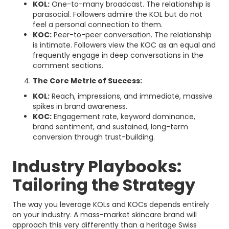
KOL:
One-to-many broadcast. The relationship is
parasocial. Followers admire the KOL but do not
feel a personal connection to them.
KOC:
Peer-to-peer conversation. The relationship
is intimate. Followers view the KOC as an equal and
frequently engage in deep conversations in the
comment sections.
The Core Metric of Success:
KOL:
Reach, impressions, and immediate, massive
spikes in brand awareness.
KOC:
Engagement rate, keyword dominance,
brand sentiment, and sustained, long-term
conversion through trust-building.
Industry Playbooks:
Tailoring the Strategy
The way you leverage KOLs and KOCs depends entirely
on your industry. A mass-market skincare brand will
approach this very differently than a heritage Swiss