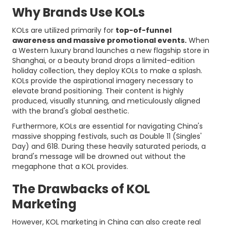
Why Brands Use KOLs
KOLs are utilized primarily for
top-of-funnel
awareness and massive promotional events.
When
a Western luxury brand launches a new flagship store in
Shanghai, or a beauty brand drops a limited-edition
holiday collection, they deploy KOLs to make a splash.
KOLs provide the aspirational imagery necessary to
elevate brand positioning. Their content is highly
produced, visually stunning, and meticulously aligned
with the brand's global aesthetic.
Furthermore, KOLs are essential for navigating China's
massive shopping festivals, such as Double 11 (Singles'
Day) and 618. During these heavily saturated periods, a
brand's message will be drowned out without the
megaphone that a KOL provides.
The Drawbacks of KOL
Marketing
However, KOL marketing in China can also create real