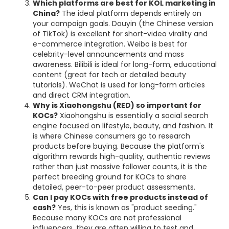
Which platforms are best for KOL marketing in
China?
The ideal platform depends entirely on
your campaign goals. Douyin (the Chinese version
of TikTok) is excellent for short-video virality and
e-commerce integration. Weibo is best for
celebrity-level announcements and mass
awareness. Bilibili is ideal for long-form, educational
content (great for tech or detailed beauty
tutorials). WeChat is used for long-form articles
and direct CRM integration.
Why is Xiaohongshu (RED) so important for
KOCs?
Xiaohongshu is essentially a social search
engine focused on lifestyle, beauty, and fashion. It
is where Chinese consumers go to research
products before buying. Because the platform's
algorithm rewards high-quality, authentic reviews
rather than just massive follower counts, it is the
perfect breeding ground for KOCs to share
detailed, peer-to-peer product assessments.
Can I pay KOCs with free products instead of
cash?
Yes, this is known as "product seeding."
Because many KOCs are not professional
influencers, they are often willing to test and