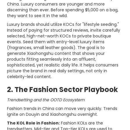
China. Luxury consumers are younger and more
discerning than ever. Before spending $5,000 on a bag,
they want to see it in the wild.
Luxury brands should utilize KOCs for "lifestyle seeding."
Instead of paying for structured reviews, invite carefully
selected, high-net-worth KOCs to private boutique
events. Seed them with entry-level luxury items
(fragrances, small leather goods). The goal is to
generate Xiaohongshu content that shows your
products fitting seamlessly into an affluent,
sophisticated, yet realistic daily life. It helps consumers
picture the brand in real daily settings, not only in
celebrity-led content.
2. The Fashion Sector Playbook
Trendsetting and the OOTD Ecosystem
Fashion trends in China can move very quickly. Trends
ignite on Douyin and Xiaohongshu overnight.
The KOL Role in Fashion:
Fashion KOLs are the
trendsetters. Mid-tier and Top-tier KOLs are used to