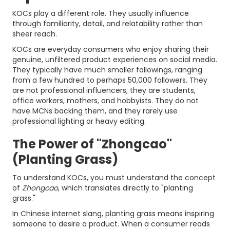
KOCs play a different role. They usually influence
through familiarity, detail, and relatability rather than
sheer reach.
KOCs are everyday consumers who enjoy sharing their
genuine, unfiltered product experiences on social media.
They typically have much smaller followings, ranging
from a few hundred to perhaps 50,000 followers. They
are not professional influencers; they are students,
office workers, mothers, and hobbyists. They do not
have MCNs backing them, and they rarely use
professional lighting or heavy editing.
The Power of "Zhongcao"
(Planting Grass)
To understand KOCs, you must understand the concept
of
Zhongcao
, which translates directly to "planting
grass."
In Chinese internet slang, planting grass means inspiring
someone to desire a product. When a consumer reads