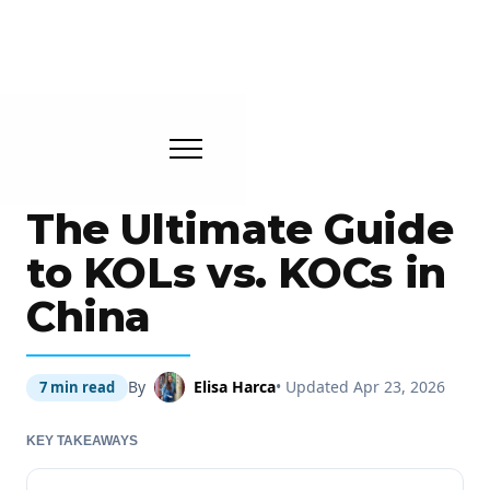
The Ultimate Guide
to KOLs vs. KOCs in
China
By
Elisa Harca
• Updated Apr 23, 2026
7 min read
KEY TAKEAWAYS