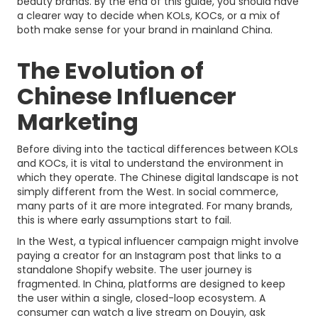
beauty brands. By the end of this guide, you should have
a clearer way to decide when KOLs, KOCs, or a mix of
both make sense for your brand in mainland China.
The Evolution of
Chinese Influencer
Marketing
Before diving into the tactical differences between KOLs
and KOCs, it is vital to understand the environment in
which they operate. The Chinese digital landscape is not
simply different from the West. In social commerce,
many parts of it are more integrated. For many brands,
this is where early assumptions start to fail.
In the West, a typical influencer campaign might involve
paying a creator for an Instagram post that links to a
standalone Shopify website. The user journey is
fragmented. In China, platforms are designed to keep
the user within a single, closed-loop ecosystem. A
consumer can watch a live stream on Douyin, ask