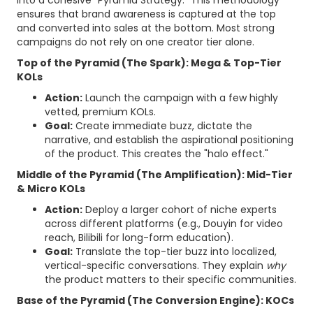
into a cohesive "Pyramid Strategy." This methodology
ensures that brand awareness is captured at the top
and converted into sales at the bottom. Most strong
campaigns do not rely on one creator tier alone.
Top of the Pyramid (The Spark): Mega & Top-Tier
KOLs
Action:
Launch the campaign with a few highly
vetted, premium KOLs.
Goal:
Create immediate buzz, dictate the
narrative, and establish the aspirational positioning
of the product. This creates the "halo effect."
Middle of the Pyramid (The Amplification): Mid-Tier
& Micro KOLs
Action:
Deploy a larger cohort of niche experts
across different platforms (e.g., Douyin for video
reach, Bilibili for long-form education).
Goal:
Translate the top-tier buzz into localized,
vertical-specific conversations. They explain
why
the product matters to their specific communities.
Base of the Pyramid (The Conversion Engine): KOCs