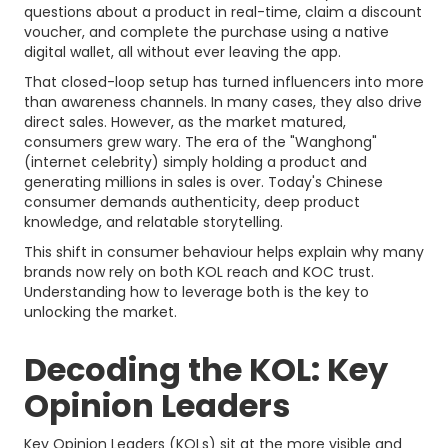
questions about a product in real-time, claim a discount
voucher, and complete the purchase using a native
digital wallet, all without ever leaving the app.
That closed-loop setup has turned influencers into more
than awareness channels. In many cases, they also drive
direct sales. However, as the market matured,
consumers grew wary. The era of the "Wanghong"
(internet celebrity) simply holding a product and
generating millions in sales is over. Today's Chinese
consumer demands authenticity, deep product
knowledge, and relatable storytelling.
This shift in consumer behaviour helps explain why many
brands now rely on both KOL reach and KOC trust.
Understanding how to leverage both is the key to
unlocking the market.
Decoding the KOL: Key
Opinion Leaders
Key Opinion Leaders (KOLs) sit at the more visible and