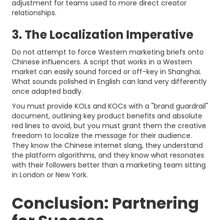
adjustment for teams used to more direct creator
relationships.
3. The Localization Imperative
Do not attempt to force Western marketing briefs onto
Chinese influencers. A script that works in a Western
market can easily sound forced or off-key in Shanghai.
What sounds polished in English can land very differently
once adapted badly.
You must provide KOLs and KOCs with a "brand guardrail"
document, outlining key product benefits and absolute
red lines to avoid, but you must grant them the creative
freedom to localize the message for their audience.
They know the Chinese internet slang, they understand
the platform algorithms, and they know what resonates
with their followers better than a marketing team sitting
in London or New York.
Conclusion: Partnering