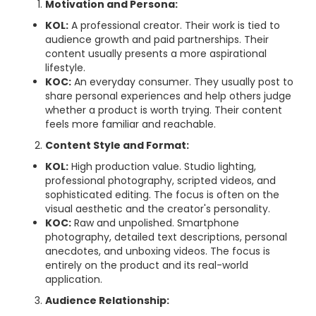
Motivation and Persona:
KOL:
A professional creator. Their work is tied to
audience growth and paid partnerships. Their
content usually presents a more aspirational
lifestyle.
KOC:
An everyday consumer. They usually post to
share personal experiences and help others judge
whether a product is worth trying. Their content
feels more familiar and reachable.
Content Style and Format:
KOL:
High production value. Studio lighting,
professional photography, scripted videos, and
sophisticated editing. The focus is often on the
visual aesthetic and the creator's personality.
KOC:
Raw and unpolished. Smartphone
photography, detailed text descriptions, personal
anecdotes, and unboxing videos. The focus is
entirely on the product and its real-world
application.
Audience Relationship: