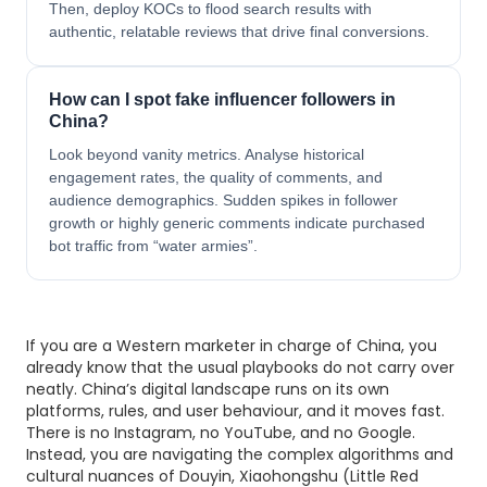
Then, deploy KOCs to flood search results with
authentic, relatable reviews that drive final conversions.
How can I spot fake influencer followers in
China?
Look beyond vanity metrics. Analyse historical
engagement rates, the quality of comments, and
audience demographics. Sudden spikes in follower
growth or highly generic comments indicate purchased
bot traffic from “water armies”.
If you are a Western marketer in charge of China, you
already know that the usual playbooks do not carry over
neatly. China’s digital landscape runs on its own
platforms, rules, and user behaviour, and it moves fast.
There is no Instagram, no YouTube, and no Google.
Instead, you are navigating the complex algorithms and
cultural nuances of Douyin, Xiaohongshu (Little Red