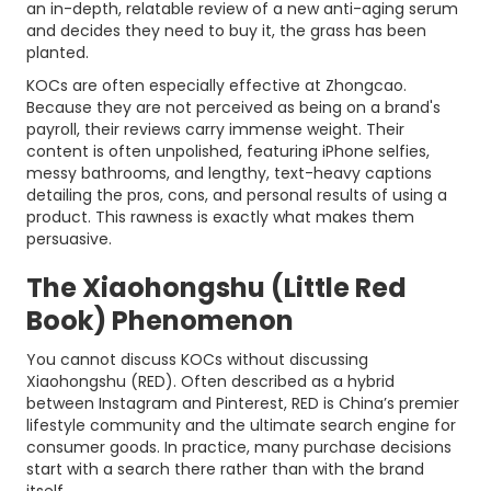
an in-depth, relatable review of a new anti-aging serum
and decides they need to buy it, the grass has been
planted.
KOCs are often especially effective at Zhongcao.
Because they are not perceived as being on a brand's
payroll, their reviews carry immense weight. Their
content is often unpolished, featuring iPhone selfies,
messy bathrooms, and lengthy, text-heavy captions
detailing the pros, cons, and personal results of using a
product. This rawness is exactly what makes them
persuasive.
The Xiaohongshu (Little Red
Book) Phenomenon
You cannot discuss KOCs without discussing
Xiaohongshu (RED). Often described as a hybrid
between Instagram and Pinterest, RED is China’s premier
lifestyle community and the ultimate search engine for
consumer goods. In practice, many purchase decisions
start with a search there rather than with the brand