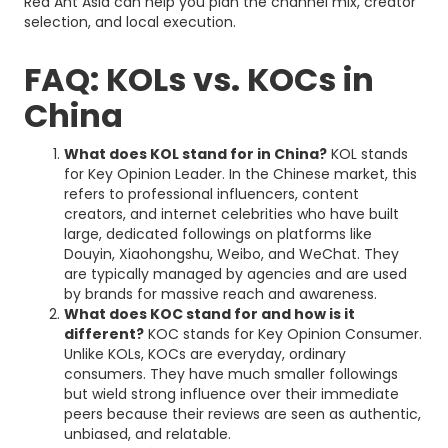
Red Ant Asia can help you plan the channel mix, creator
selection, and local execution.
FAQ: KOLs vs. KOCs in
China
What does KOL stand for in China?
KOL stands
for Key Opinion Leader. In the Chinese market, this
refers to professional influencers, content
creators, and internet celebrities who have built
large, dedicated followings on platforms like
Douyin, Xiaohongshu, Weibo, and WeChat. They
are typically managed by agencies and are used
by brands for massive reach and awareness.
What does KOC stand for and how is it
different?
KOC stands for Key Opinion Consumer.
Unlike KOLs, KOCs are everyday, ordinary
consumers. They have much smaller followings
but wield strong influence over their immediate
peers because their reviews are seen as authentic,
unbiased, and relatable.