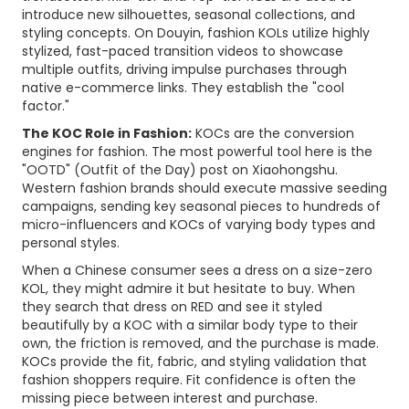
introduce new silhouettes, seasonal collections, and
styling concepts. On Douyin, fashion KOLs utilize highly
stylized, fast-paced transition videos to showcase
multiple outfits, driving impulse purchases through
native e-commerce links. They establish the "cool
factor."
The KOC Role in Fashion:
KOCs are the conversion
engines for fashion. The most powerful tool here is the
"OOTD" (Outfit of the Day) post on Xiaohongshu.
Western fashion brands should execute massive seeding
campaigns, sending key seasonal pieces to hundreds of
micro-influencers and KOCs of varying body types and
personal styles.
When a Chinese consumer sees a dress on a size-zero
KOL, they might admire it but hesitate to buy. When
they search that dress on RED and see it styled
beautifully by a KOC with a similar body type to their
own, the friction is removed, and the purchase is made.
KOCs provide the fit, fabric, and styling validation that
fashion shoppers require. Fit confidence is often the
missing piece between interest and purchase.