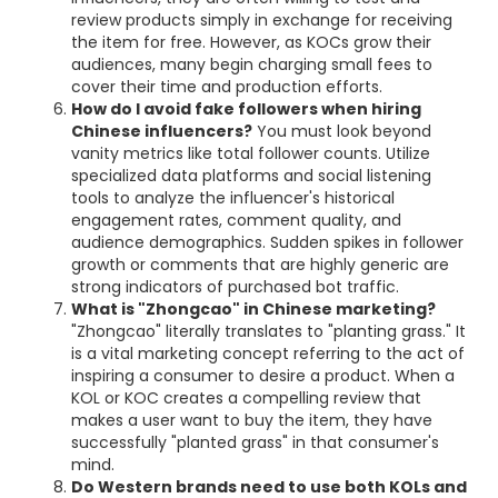
review products simply in exchange for receiving
the item for free. However, as KOCs grow their
audiences, many begin charging small fees to
cover their time and production efforts.
How do I avoid fake followers when hiring
Chinese influencers?
You must look beyond
vanity metrics like total follower counts. Utilize
specialized data platforms and social listening
tools to analyze the influencer's historical
engagement rates, comment quality, and
audience demographics. Sudden spikes in follower
growth or comments that are highly generic are
strong indicators of purchased bot traffic.
What is "Zhongcao" in Chinese marketing?
"Zhongcao" literally translates to "planting grass." It
is a vital marketing concept referring to the act of
inspiring a consumer to desire a product. When a
KOL or KOC creates a compelling review that
makes a user want to buy the item, they have
successfully "planted grass" in that consumer's
mind.
Do Western brands need to use both KOLs and