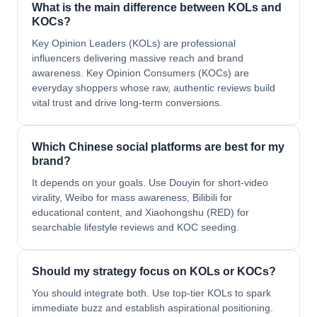
What is the main difference between KOLs and
KOCs?
Key Opinion Leaders (KOLs) are professional
influencers delivering massive reach and brand
awareness. Key Opinion Consumers (KOCs) are
everyday shoppers whose raw, authentic reviews build
vital trust and drive long-term conversions.
Which Chinese social platforms are best for my
brand?
It depends on your goals. Use Douyin for short-video
virality, Weibo for mass awareness, Bilibili for
educational content, and Xiaohongshu (RED) for
searchable lifestyle reviews and KOC seeding.
Should my strategy focus on KOLs or KOCs?
You should integrate both. Use top-tier KOLs to spark
immediate buzz and establish aspirational positioning.