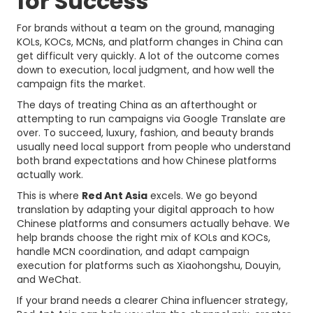
for Success
For brands without a team on the ground, managing
KOLs, KOCs, MCNs, and platform changes in China can
get difficult very quickly. A lot of the outcome comes
down to execution, local judgment, and how well the
campaign fits the market.
The days of treating China as an afterthought or
attempting to run campaigns via Google Translate are
over. To succeed, luxury, fashion, and beauty brands
usually need local support from people who understand
both brand expectations and how Chinese platforms
actually work.
This is where
Red Ant Asia
excels. We go beyond
translation by adapting your digital approach to how
Chinese platforms and consumers actually behave. We
help brands choose the right mix of KOLs and KOCs,
handle MCN coordination, and adapt campaign
execution for platforms such as Xiaohongshu, Douyin,
and WeChat.
If your brand needs a clearer China influencer strategy,