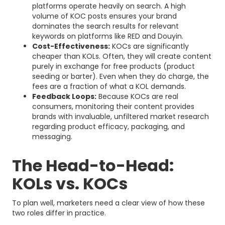
platforms operate heavily on search. A high
volume of KOC posts ensures your brand
dominates the search results for relevant
keywords on platforms like RED and Douyin.
Cost-Effectiveness:
KOCs are significantly
cheaper than KOLs. Often, they will create content
purely in exchange for free products (product
seeding or barter). Even when they do charge, the
fees are a fraction of what a KOL demands.
Feedback Loops:
Because KOCs are real
consumers, monitoring their content provides
brands with invaluable, unfiltered market research
regarding product efficacy, packaging, and
messaging.
The Head-to-Head:
KOLs vs. KOCs
To plan well, marketers need a clear view of how these
two roles differ in practice.