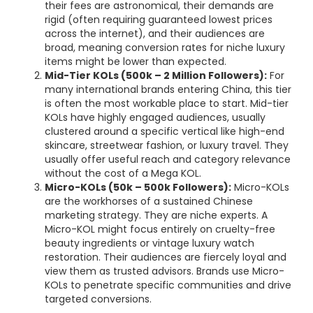
their fees are astronomical, their demands are
rigid (often requiring guaranteed lowest prices
across the internet), and their audiences are
broad, meaning conversion rates for niche luxury
items might be lower than expected.
Mid-Tier KOLs (500k – 2 Million Followers):
For
many international brands entering China, this tier
is often the most workable place to start. Mid-tier
KOLs have highly engaged audiences, usually
clustered around a specific vertical like high-end
skincare, streetwear fashion, or luxury travel. They
usually offer useful reach and category relevance
without the cost of a Mega KOL.
Micro-KOLs (50k – 500k Followers):
Micro-KOLs
are the workhorses of a sustained Chinese
marketing strategy. They are niche experts. A
Micro-KOL might focus entirely on cruelty-free
beauty ingredients or vintage luxury watch
restoration. Their audiences are fiercely loyal and
view them as trusted advisors. Brands use Micro-
KOLs to penetrate specific communities and drive
targeted conversions.