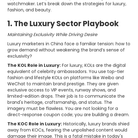
watchmaker. Let’s break down the strategies for luxury,
fashion, and beauty.
1. The Luxury Sector Playbook
Maintaining Exclusivity While Driving Desire
Luxury marketers in China face a familiar tension: how to
grow demand without weakening the brand’s sense of
exclusivity?
The KOL Role in Luxury:
For luxury, KOLs are the digital
equivalent of celebrity ambassadors. You use top-tier
fashion and lifestyle KOLs on platforms like Weibo and
WeChat to maintain brand prestige. They are given
exclusive access to VIP events, runway shows, and
limited-edition drops. Their job is to communicate the
brand's heritage, craftsmanship, and status. The
imagery must be flawless. You are not looking for a
direct-response coupon code; you are building a dream.
The KOC Role in Luxury:
Historically, luxury brands shied
away from KOCs, fearing the unpolished content would
damage their image. This is a fatal mistake in today's