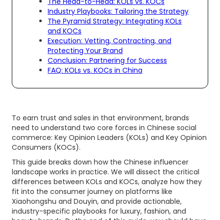
The Head-to-Head: KOLs vs. KOCs
Industry Playbooks: Tailoring the Strategy
The Pyramid Strategy: Integrating KOLs
and KOCs
Execution: Vetting, Contracting, and
Protecting Your Brand
Conclusion: Partnering for Success
FAQ: KOLs vs. KOCs in China
To earn trust and sales in that environment, brands
need to understand two core forces in Chinese social
commerce: Key Opinion Leaders (KOLs) and Key Opinion
Consumers (KOCs).
This guide breaks down how the Chinese influencer
landscape works in practice. We will dissect the critical
differences between KOLs and KOCs, analyze how they
fit into the consumer journey on platforms like
Xiaohongshu and Douyin, and provide actionable,
industry-specific playbooks for luxury, fashion, and