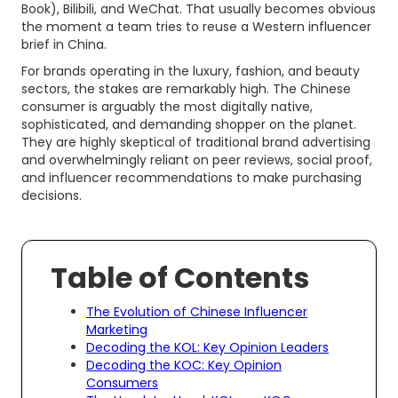
Book), Bilibili, and WeChat. That usually becomes obvious
the moment a team tries to reuse a Western influencer
brief in China.
For brands operating in the luxury, fashion, and beauty
sectors, the stakes are remarkably high. The Chinese
consumer is arguably the most digitally native,
sophisticated, and demanding shopper on the planet.
They are highly skeptical of traditional brand advertising
and overwhelmingly reliant on peer reviews, social proof,
and influencer recommendations to make purchasing
decisions.
Table of Contents
The Evolution of Chinese Influencer
Marketing
Decoding the KOL: Key Opinion Leaders
Decoding the KOC: Key Opinion
Consumers