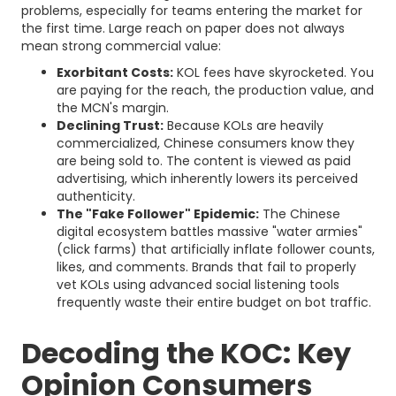
problems, especially for teams entering the market for
the first time. Large reach on paper does not always
mean strong commercial value:
Exorbitant Costs:
KOL fees have skyrocketed. You
are paying for the reach, the production value, and
the MCN's margin.
Declining Trust:
Because KOLs are heavily
commercialized, Chinese consumers know they
are being sold to. The content is viewed as paid
advertising, which inherently lowers its perceived
authenticity.
The "Fake Follower" Epidemic:
The Chinese
digital ecosystem battles massive "water armies"
(click farms) that artificially inflate follower counts,
likes, and comments. Brands that fail to properly
vet KOLs using advanced social listening tools
frequently waste their entire budget on bot traffic.
Decoding the KOC: Key
Opinion Consumers