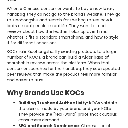
itself.
When a Chinese consumer wants to buy a new luxury
handbag, they do not go to the brand's website. They go
to Xiaohongshu and search for the bag to see how it
looks on real people in real life. They want to read
reviews about how the leather holds up over time,
whether it fits a standard smartphone, and how to style
it for different occasions.
KOCs rule Xiaohongshu. By seeding products to a large
number of KOCs, a brand can build a wider base of
searchable reviews across the platform. When that
consumer searches for the handbag, they see repeated
peer reviews that make the product feel more familiar
and easier to trust.
Why Brands Use KOCs
Building Trust and Authenticity:
KOCs validate
the claims made by your brand and your KOLs.
They provide the "real-world" proof that cautious
consumers demand.
SEO and Search Dominance:
Chinese social