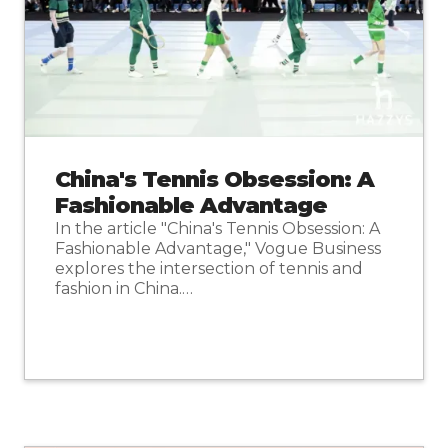
China's Tennis Obsession: A
Fashionable Advantage
In the article "China's Tennis Obsession: A
Fashionable Advantage," Vogue Business
explores the intersection of tennis and
fashion in China.…