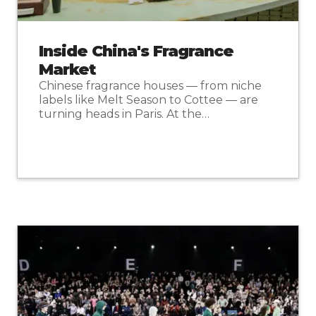
Inside China's Fragrance
Market
Chinese fragrance houses — from niche
labels like Melt Season to Cottee — are
turning heads in Paris. At the…