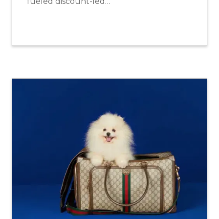
fueled discount-led…