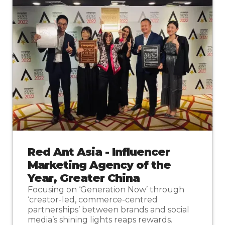
Red Ant Asia - Influencer
Marketing Agency of the
Year, Greater China
Focusing on ‘Generation Now’ through
‘creator-led, commerce-centred
partnerships’ between brands and social
media’s shining lights reaps rewards.