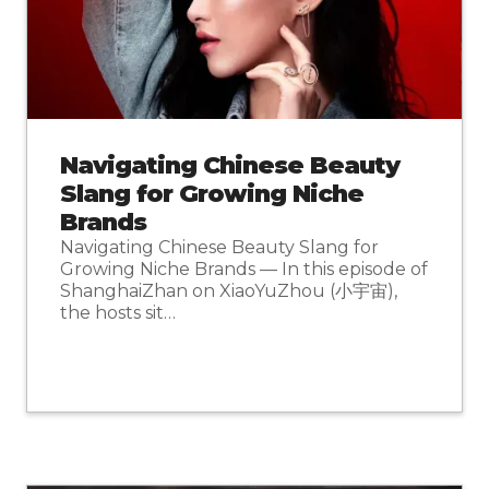
Navigating Chinese Beauty
Slang for Growing Niche
Brands
Navigating Chinese Beauty Slang for
Growing Niche Brands — In this episode of
ShanghaiZhan on XiaoYuZhou (小宇宙),
the hosts sit…