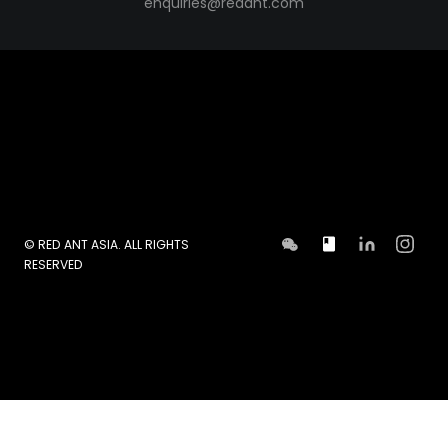
enquiries@redant.com
© RED ANT ASIA. ALL RIGHTS
RESERVED
GET IN TOUCH TODAY