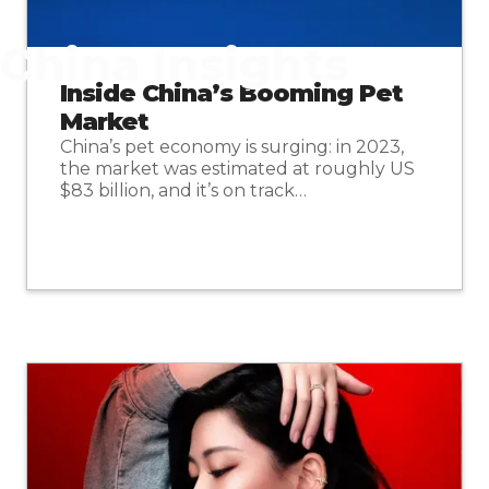
China Insights
Inside China’s Booming Pet
Market
China’s pet economy is surging: in 2023,
the market was estimated at roughly US
$83 billion, and it’s on track…