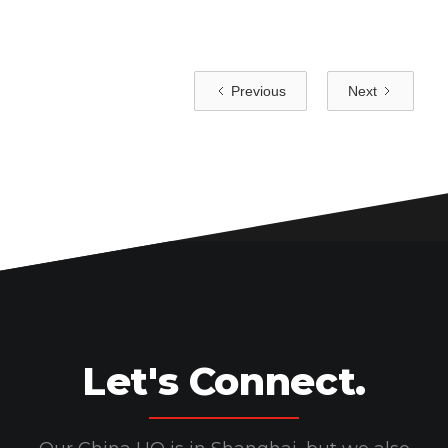
Previous
Next
Let's Connect.