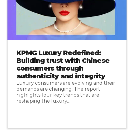
KPMG Luxury Redefined:
Building trust with Chinese
consumers through
authenticity and integrity
Luxury consumers are evolving and their
demands are changing. The report
highlights four key trends that are
reshaping the luxury…