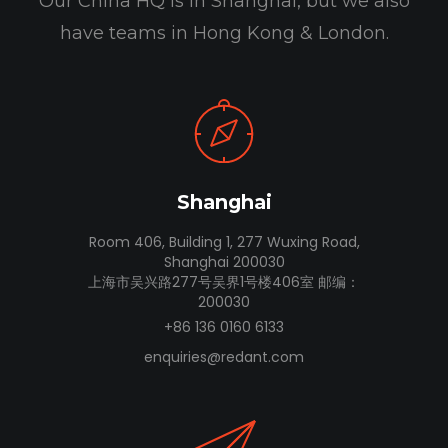
Our China HQ is in Shanghai, but we also
have teams in Hong Kong & London.
Shanghai
Room 406, Building 1, 277 Wuxing Road,
Shanghai 200030
上海市吴兴路277号吴界1号楼406室 邮编：
200030
+86 136 0160 6133
enquiries@redant.com