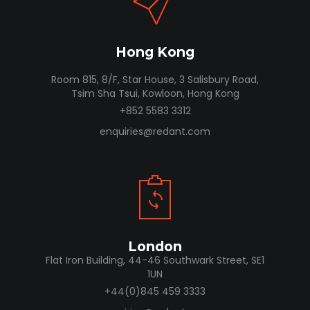
Hong Kong
Room 815, 8/F, Star House, 3 Salisbury Road,
Tsim Sha Tsui, Kowloon, Hong Kong
+852 5583 3312
enquiries@redant.com
London
Flat Iron Building, 44-46 Southwark Street, SE1
1UN
+44(0)845 459 3333