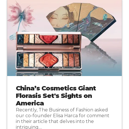
China’s Cosmetics Giant
Florasis Set's Sights on
America
Recently, The Business of Fashion asked
our co-founder Elisa Harca for comment
in their article that delves into the
intriguing…