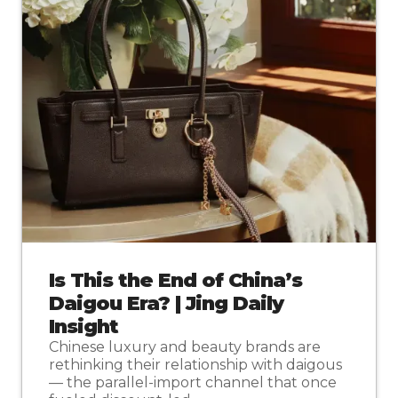
Is This the End of China’s
Daigou Era? | Jing Daily
Insight
Chinese luxury and beauty brands are
rethinking their relationship with daigous
— the parallel-import channel that once