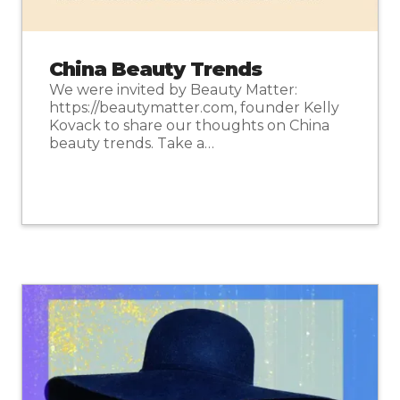
China Beauty Trends
We were invited by Beauty Matter:
https://beautymatter.com, founder Kelly
Kovack to share our thoughts on China
beauty trends. Take a…